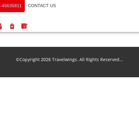
CONTACT US
-45635811
©Copyright
Travelwings. All Rights Reserved...
2026