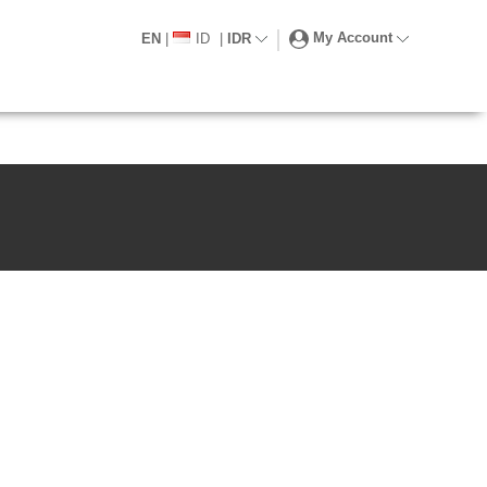
My Account
EN
|
ID
|
IDR