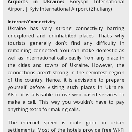
Airports in Ukraine:
Boryspil International
Airport | Kyiv International Airport (Zhuliany)
Internet/Connectivity
Ukraine has very strong connectivity barring
unexplored and uninhabited places. That’s why
tourists generally don’t find any difficulty in
remaining connected. You can make domestic as
well as international calls easily from any place in
the cities and towns of Ukraine. However, the
connections aren’t strong in the remotest region
of the country. Hence, it is advisable to prepare
yourself before visiting such places in Ukraine.
Also, it is advisable to use web-based services to
make a call. This way you wouldn’t have to pay
anything extra for making calls.
The internet speed is quite good in urban
settlements. Most of the hotels provide free Wi-Fi