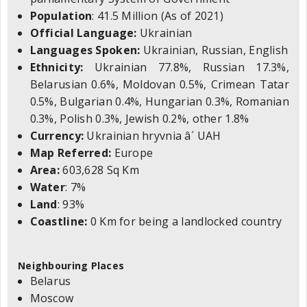
Population
: 41.5 Million (As of 2021)
Official Language:
Ukrainian
Languages Spoken:
Ukrainian, Russian, English
Ethnicity:
Ukrainian 77.8%, Russian 17.3%,
Belarusian 0.6%, Moldovan 0.5%, Crimean Tatar
0.5%, Bulgarian 0.4%, Hungarian 0.3%, Romanian
0.3%, Polish 0.3%, Jewish 0.2%, other 1.8%
Currency:
Ukrainian hryvnia â´ UAH
Map Referred:
Europe
Area:
603,628 Sq Km
Water
: 7%
Land
: 93%
Coastline:
0 Km for being a landlocked country
Neighbouring Places
Belarus
Moscow