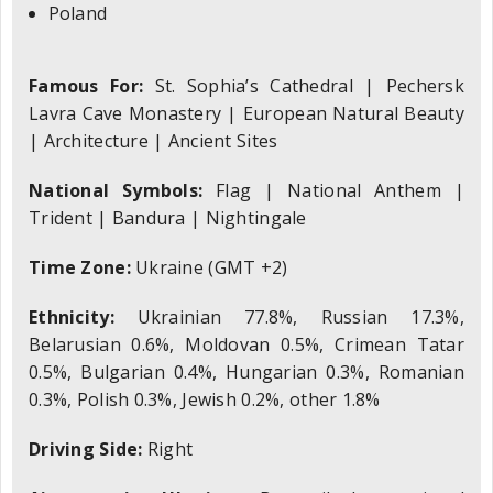
Poland
Famous For:
St. Sophia’s Cathedral | Pechersk
Lavra Cave Monastery | European Natural Beauty
| Architecture | Ancient Sites
National Symbols:
Flag | National Anthem |
Trident | Bandura | Nightingale
Time Zone:
Ukraine (GMT +2)
Ethnicity:
Ukrainian 77.8%, Russian 17.3%,
Belarusian 0.6%, Moldovan 0.5%, Crimean Tatar
0.5%, Bulgarian 0.4%, Hungarian 0.3%, Romanian
0.3%, Polish 0.3%, Jewish 0.2%, other 1.8%
Driving Side:
Right