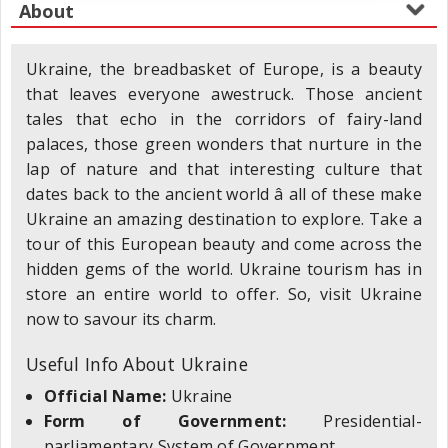
Ukraine, the breadbasket of Europe, is a beauty
that leaves everyone awestruck. Those ancient
tales that echo in the corridors of fairy-land
palaces, those green wonders that nurture in the
lap of nature and that interesting culture that
dates back to the ancient world â all of these make
Ukraine an amazing destination to explore. Take a
tour of this European beauty and come across the
hidden gems of the world. Ukraine tourism has in
store an entire world to offer. So, visit Ukraine
now to savour its charm.
Useful Info About Ukraine
Official Name:
Ukraine
Form of Government:
Presidential-
parliamentary System of Government