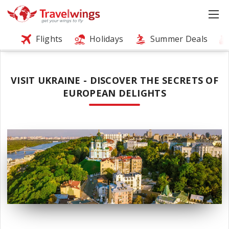
Flights
Holidays
Summer Deals
VISIT UKRAINE - DISCOVER THE SECRETS OF
EUROPEAN DELIGHTS