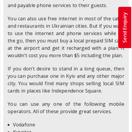
and payable phone services to their guests.
Send Enquiry
You can also use free internet in most of the cafes
and restaurants in Ukrainian cities. But if you want
to use the internet and phone services while on
the go, then you must buy a local prepaid SIM card
at the airport and get it recharged with a plan. It
wouldn’t cost you more than $5 including the plan.
If you don’t desire to stand in a long queue, then
you can purchase one in Kyiv and any other major
city. You would find many shops selling local SIM
cards in places like Independence Square.
You can use any one of the following mobile
operators. All of these provide great services.
Vodafone
Kyivstar