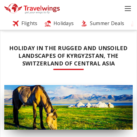
Flights
Holidays
Summer Deals
HOLIDAY IN THE RUGGED AND UNSOILED
LANDSCAPES OF KYRGYZSTAN, THE
SWITZERLAND OF CENTRAL ASIA