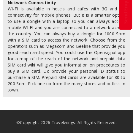
Send Enquiry
Network Connectivity
WI-FI is available in hotels and cafes with 3G and 4G
connectivity for mobile phones. But it is a smarter option
to use a dongle with a laptop so you can always access
mobile WI-FI and you are connected to a network across
the country. You can always buy a dongle for 1000 Som
with a SIM card to access the network. Choose from the
operators such as Megacom and Beeline that provide you
good reach and speed. You could use the Opensignal app
for a map of the reach of the network and prepaid data
SIM card wiki will give you information on procedures to
buy a SIM card. Do provide your personal ID status to
purchase a SIM. Prepaid SIM cards are available for 80 to
200 Som. Pick one up from the many stores and outlets in
town.
©Copyright
2026
Travelwings. All Rights Reserved.