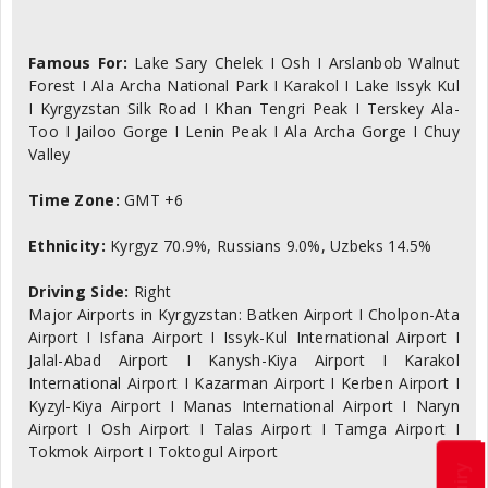
Famous For:
Lake Sary Chelek I Osh I Arslanbob Walnut
Forest I Ala Archa National Park I Karakol I Lake Issyk Kul
I Kyrgyzstan Silk Road I Khan Tengri Peak I Terskey Ala-
Too I Jailoo Gorge I Lenin Peak I Ala Archa Gorge I Chuy
Valley
Time Zone:
GMT +6
Ethnicity:
Kyrgyz 70.9%, Russians 9.0%, Uzbeks 14.5%
Driving Side:
Right
Major Airports in Kyrgyzstan: Batken Airport I Cholpon-Ata
Airport I Isfana Airport I Issyk-Kul International Airport I
Jalal-Abad Airport I Kanysh-Kiya Airport I Karakol
International Airport I Kazarman Airport I Kerben Airport I
Kyzyl-Kiya Airport I Manas International Airport I Naryn
Airport I Osh Airport I Talas Airport I Tamga Airport I
Tokmok Airport I Toktogul Airport