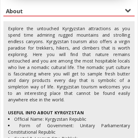
Explore the untouched Kyrgyzstan attractions as you
spend time admiring rugged mountains and strolling
endless canyons. Kyrgyzstan tourism also offers a virgin
paradise for trekkers, hikers, and climbers that is worth
exploring. Here you will find that nature remains
untouched and you are among the most hospitable locals
who live a nomadic cultural life. The nomadic yurt culture
is fascinating where you will get to sample fresh butter
and dairy products every day that is symbolic of a
simpleton way of life. Kyrgyzstan tourism welcomes you
to an interesting place that cannot be found easily
anywhere else in the world.
USEFUL INFO ABOUT KYRGYZSTAN
Official Name: Kyrgyzstan Republic
Form of Government: Unitary Parliamentary
Constitutional Republic