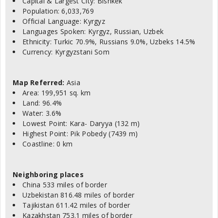
Capital & Largest City: Bishkek
Population: 6,033,769
Official Language: Kyrgyz
Languages Spoken: Kyrgyz, Russian, Uzbek
Ethnicity: Turkic 70.9%, Russians 9.0%, Uzbeks 14.5%
Currency: Kyrgyzstani Som
Map Referred:
Asia
Area: 199,951 sq. km
Land: 96.4%
Water: 3.6%
Lowest Point: Kara- Daryya (132 m)
Highest Point: Pik Pobedy (7439 m)
Coastline: 0 km
Neighboring places
China 533 miles of border
Uzbekistan 816.48 miles of border
Tajikistan 611.42 miles of border
Kazakhstan 753.1 miles of border