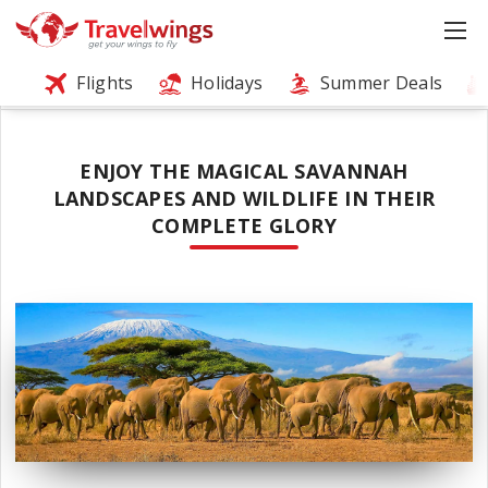
Flights
Holidays
Summer Deals
ENJOY THE MAGICAL SAVANNAH
LANDSCAPES AND WILDLIFE IN THEIR
COMPLETE GLORY