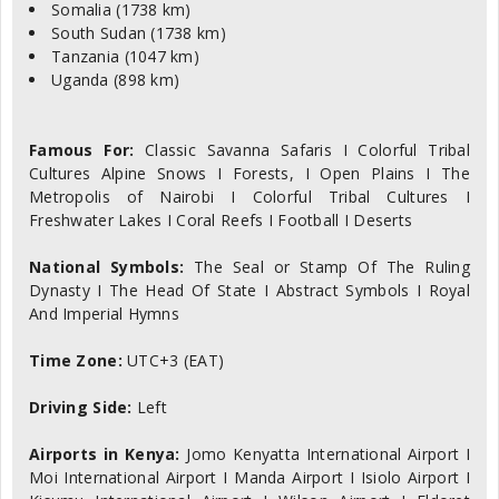
Somalia (1738 km)
South Sudan (1738 km)
Tanzania (1047 km)
Uganda (898 km)
Famous For:
Classic Savanna Safaris I Colorful Tribal
Cultures Alpine Snows I Forests, I Open Plains I The
Metropolis of Nairobi I Colorful Tribal Cultures I
Freshwater Lakes I Coral Reefs I Football I Deserts
National Symbols:
The Seal or Stamp Of The Ruling
Dynasty I The Head Of State I Abstract Symbols I Royal
And Imperial Hymns
Time Zone:
UTC+3 (EAT)
Driving Side:
Left
Airports in Kenya:
Jomo Kenyatta International Airport I
Moi International Airport I Manda Airport I Isiolo Airport I