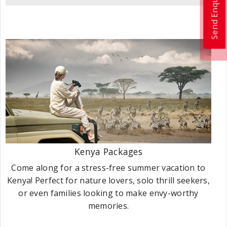
Send Enquiry
Kenya Packages
Come along for a stress-free summer vacation to
Kenya! Perfect for nature lovers, solo thrill seekers,
or even families looking to make envy-worthy
memories.