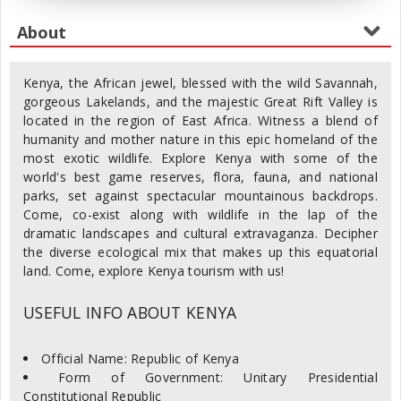
Kenya, the African jewel, blessed with the wild Savannah,
gorgeous Lakelands, and the majestic Great Rift Valley is
located in the region of East Africa. Witness a blend of
humanity and mother nature in this epic homeland of the
most exotic wildlife. Explore Kenya with some of the
world's best game reserves, flora, fauna, and national
parks, set against spectacular mountainous backdrops.
Come, co-exist along with wildlife in the lap of the
dramatic landscapes and cultural extravaganza. Decipher
the diverse ecological mix that makes up this equatorial
land. Come, explore Kenya tourism with us!
USEFUL INFO ABOUT KENYA
Official Name: Republic of Kenya
Form of Government: Unitary Presidential
Constitutional Republic