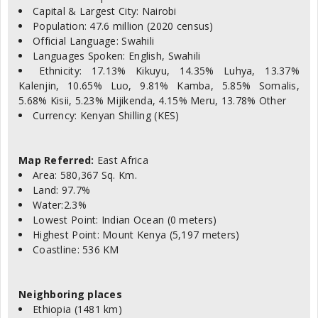
Capital & Largest City: Nairobi
Population: 47.6 million (2020 census)
Official Language: Swahili
Languages Spoken: English, Swahili
Ethnicity: 17.13% Kikuyu, 14.35% Luhya, 13.37%
Kalenjin, 10.65% Luo, 9.81% Kamba, 5.85% Somalis,
5.68% Kisii, 5.23% Mijikenda, 4.15% Meru, 13.78% Other
Currency: Kenyan Shilling (KES)
Map Referred:
East Africa
Area: 580,367 Sq. Km.
Land: 97.7%
Water:2.3%
Lowest Point: Indian Ocean (0 meters)
Highest Point: Mount Kenya (5,197 meters)
Coastline: 536 KM
Neighboring places
Ethiopia (1481 km)