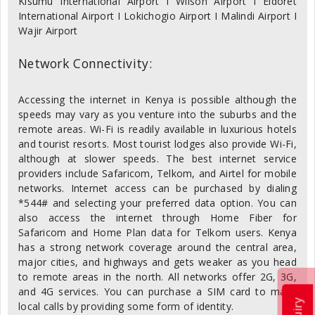
Kisumu International Airport I Wilson Airport I Eldoret
International Airport I Lokichogio Airport I Malindi Airport I
Wajir Airport
Network Connectivity:
Accessing the internet in Kenya is possible although the
speeds may vary as you venture into the suburbs and the
remote areas. Wi-Fi is readily available in luxurious hotels
and tourist resorts. Most tourist lodges also provide Wi-Fi,
although at slower speeds. The best internet service
providers include Safaricom, Telkom, and Airtel for mobile
networks. Internet access can be purchased by dialing
*544# and selecting your preferred data option. You can
also access the internet through Home Fiber for
Safaricom and Home Plan data for Telkom users. Kenya
has a strong network coverage around the central area,
major cities, and highways and gets weaker as you head
to remote areas in the north. All networks offer 2G, 3G,
and 4G services. You can purchase a SIM card to make
local calls by providing some form of identity.