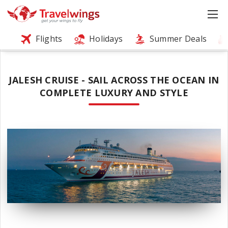
Flights
Holidays
Summer Deals
JALESH CRUISE - SAIL ACROSS THE OCEAN IN
COMPLETE LUXURY AND STYLE