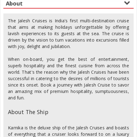
The Jalesh Cruises is India's first multi-destination cruise
that aims at making holidays unforgettable by offering
lavish experiences to its guests at the sea. The cruise is
driven by the vision to turn vacations into excursions filled
with joy, delight and jubilation.
When on-board, you get the best of entertainment,
superb hospitality and the finest cuisine from across the
world. That's the reason why the Jalesh Cruises have been
successful in catering to the desires of millions of tourists
since its onset. Book a journey with Jalesh Cruise to savor
an amazing mix of premium hospitality, sumptuousness,
and fun.
About The Ship
Karnika is the deluxe ship of the Jalesh Cruises and boasts
of everything that a cruiser looks forward to on a luxury