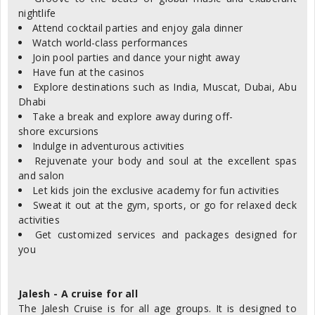
nightlife
Attend cocktail parties and enjoy gala dinner
Watch world-class performances
Join pool parties and dance your night away
Have fun at the casinos
Explore destinations such as India, Muscat, Dubai, Abu
Dhabi
Take a break and explore away during off-
shore excursions
Indulge in adventurous activities
Rejuvenate your body and soul at the excellent spas
and salon
Let kids join the exclusive academy for fun activities
Sweat it out at the gym, sports, or go for relaxed deck
activities
Get customized services and packages designed for
you
Jalesh - A cruise for all
The Jalesh Cruise is for all age groups. It is designed to