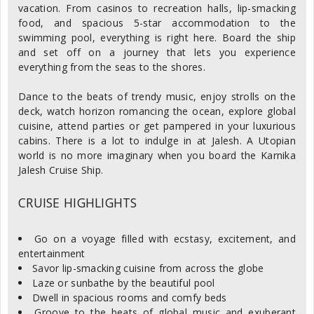
vacation. From casinos to recreation halls, lip-smacking
food, and spacious 5-star accommodation to the
swimming pool, everything is right here. Board the ship
and set off on a journey that lets you experience
everything from the seas to the shores.
Dance to the beats of trendy music, enjoy strolls on the
deck, watch horizon romancing the ocean, explore global
cuisine, attend parties or get pampered in your luxurious
cabins. There is a lot to indulge in at Jalesh. A Utopian
world is no more imaginary when you board the Karnika
Jalesh Cruise Ship.
CRUISE HIGHLIGHTS
Go on a voyage filled with ecstasy, excitement, and
entertainment
Savor lip-smacking cuisine from across the globe
Laze or sunbathe by the beautiful pool
Dwell in spacious rooms and comfy beds
Groove to the beats of global music and exuberant