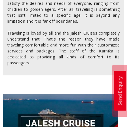
satisfy the desires and needs of everyone, ranging from
children to golden-agers. After all, traveling is something
that isn't limited to a specific age. It is beyond any
limitation and it is far off boundaries.
Traveling is loved by all and the Jalesh Cruises completely
understand that. That's the reason they have made
traveling comfortable and more fun with their customized
services and packages. The staff of the Karnika is
dedicated to providing all kinds of comfort to its
passengers.
Send Enquiry