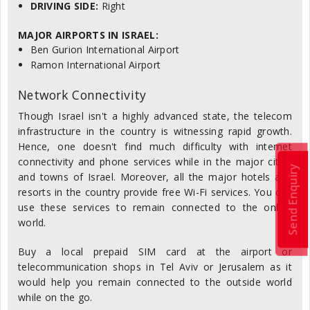
DRIVING SIDE:
Right
MAJOR AIRPORTS IN ISRAEL:
Ben Gurion International Airport
Ramon International Airport
Network Connectivity
Though Israel isn't a highly advanced state, the telecom
infrastructure in the country is witnessing rapid growth.
Hence, one doesn't find much difficulty with internet
connectivity and phone services while in the major cities
Send Enquiry
and towns of Israel. Moreover, all the major hotels and
resorts in the country provide free Wi-Fi services. You can
use these services to remain connected to the online
world.
Buy a local prepaid SIM card at the airport or
telecommunication shops in Tel Aviv or Jerusalem as it
would help you remain connected to the outside world
while on the go.