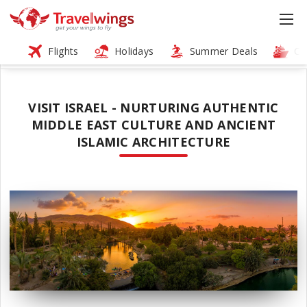
Flights
Holidays
Summer Deals
Cr
VISIT ISRAEL - NURTURING AUTHENTIC
MIDDLE EAST CULTURE AND ANCIENT
ISLAMIC ARCHITECTURE