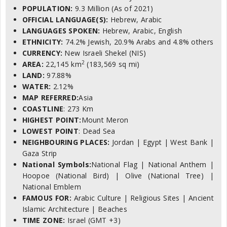
POPULATION:
9.3 Million (As of 2021)
OFFICIAL LANGUAGE(S):
Hebrew, Arabic
LANGUAGES SPOKEN:
Hebrew, Arabic, English
ETHNICITY:
74.2% Jewish, 20.9% Arabs and 4.8% others
CURRENCY:
New Israeli Shekel (NIS)
2
AREA:
22,145 km
(183,569 sq mi)
LAND:
97.88%
WATER:
2.12%
MAP REFERRED:
Asia
COASTLINE
: 273 Km
HIGHEST POINT:
Mount Meron
LOWEST POINT
: Dead Sea
NEIGHBOURING PLACES:
Jordan | Egypt | West Bank |
Gaza Strip
National Symbols:
National Flag | National Anthem |
Hoopoe (National Bird) | Olive (National Tree) |
National Emblem
FAMOUS FOR:
Arabic Culture | Religious Sites | Ancient
Islamic Architecture | Beaches
TIME ZONE:
Israel (GMT +3)