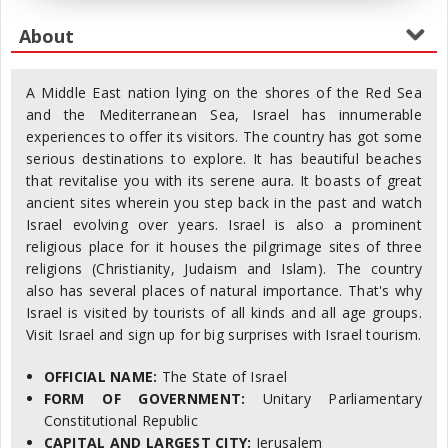
A Middle East nation lying on the shores of the Red Sea
and the Mediterranean Sea, Israel has innumerable
experiences to offer its visitors. The country has got some
serious destinations to explore. It has beautiful beaches
that revitalise you with its serene aura. It boasts of great
ancient sites wherein you step back in the past and watch
Israel evolving over years. Israel is also a prominent
religious place for it houses the pilgrimage sites of three
religions (Christianity, Judaism and Islam). The country
also has several places of natural importance. That's why
Israel is visited by tourists of all kinds and all age groups.
Visit Israel and sign up for big surprises with Israel tourism.
OFFICIAL NAME:
The State of Israel
FORM OF GOVERNMENT:
Unitary Parliamentary
Constitutional Republic
CAPITAL AND LARGEST CITY:
Jerusalem