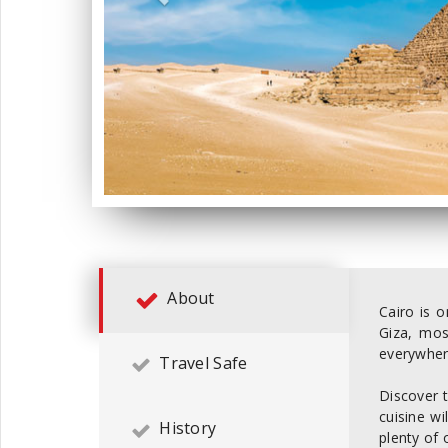
About
Cairo is o
Giza, mos
everywher
Travel Safe
Discover t
cuisine wi
History
plenty of 