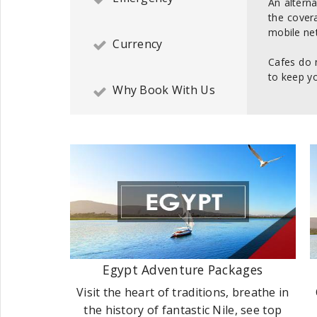
An alterna
the cover
mobile net
Currency
Cafes do 
to keep yo
Why Book With Us
Egypt Adventure Packages
Visit the heart of traditions, breathe in
the history of fantastic Nile, see top