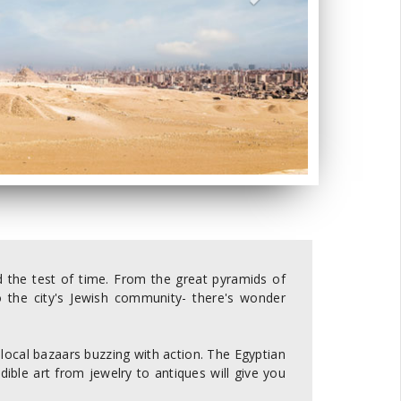
ood the test of time. From the great pyramids of
o the city's Jewish community- there's wonder
 local bazaars buzzing with action. The Egyptian
redible art from jewelry to antiques will give you