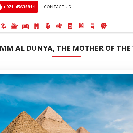
+971-45635811
CONTACT US
 UMM AL DUNYA, THE MOTHER OF THE