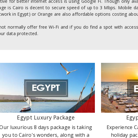
tive for better internet access is using Google Fi. Though only av
age is Cairo is decent to secure speed of up to 3 Mbps. Mobile da
work in Egypt) or Orange are also affordable options costing abou
not normally offer free Wi-Fi and if you do find a spot with acce
ur data protected.
Egypt Luxury Package
Egyp
Our luxurious 8 days package is taking
Experience C
you to Cairo's wonders, along with a
holiday pac