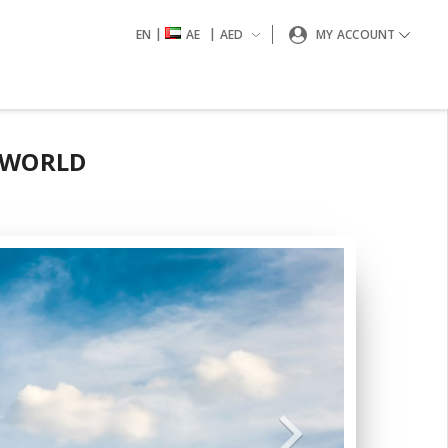
|
|
EN
AE
AED
MY ACCOUNT
 WORLD