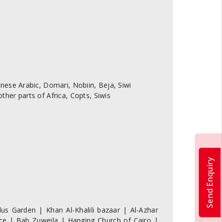
ese Arabic, Domari, Nobiin, Beja, Siwi
er parts of Africa, Copts, Siwis
Send Enquiry
us Garden | Khan Al-Khalili bazaar | Al-Azhar
e | Bab Zuweila | Hanging Church of Cairo |