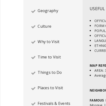
USEFUL
Geography
OFFICI
FORM 
Culture
POPULA
OFFICI
LANGUAG
Why to Visit
ETHNIC
CURREN
Time to Visit
MAP REFE
AREA: 
Things to Do
Average
Places to Visit
NEIGHBO
FAMOUS 
Festivals & Events
Mosque | 