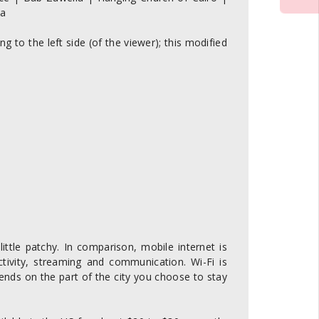
ea
g to the left side (of the viewer); this modified
ittle patchy. In comparison, mobile internet is
ctivity, streaming and communication. Wi-Fi is
ends on the part of the city you choose to stay