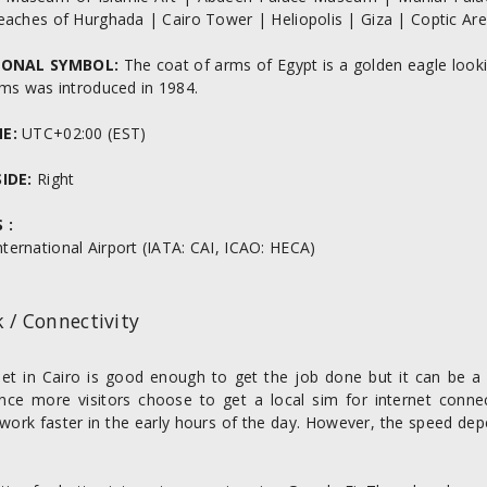
eaches of Hurghada | Cairo Tower | Heliopolis | Giza | Coptic Ar
IONAL SYMBOL:
The coat of arms of Egypt is a golden eagle lookin
rms was introduced in 1984.
NE:
UTC+02:00 (EST)
SIDE:
Right
 :
nternational Airport (IATA: CAI, ICAO: HECA)
 / Connectivity
net in Cairo is good enough to get the job done but it can be a l
ence more visitors choose to get a local sim for internet conne
work faster in the early hours of the day. However, the speed dep