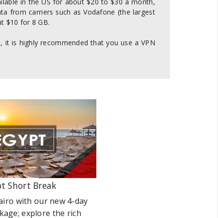
ailable in the US for about $20 to $30 a month,
ta from carriers such as Vodafone (the largest
t $10 for 8 GB.
ss, it is highly recommended that you use a VPN
t Short Break
airo with our new 4-day
kage; explore the rich