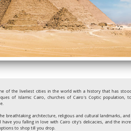
ne of the liveliest cities in the world with a history that has st
ques of Islamic Cairo, churches of Cairo's Coptic population, t
e.
he breathtaking architecture, religious and cultural landmarks, and
ll have you falling in love with Cairo city's delicacies, and the inc
options to shop till you drop.