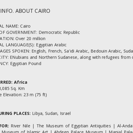
 INFO. ABOUT CAIRO
AL NAME: Cairo
OF GOVERNMENT: Democratic Republic
TION: Over 20 million
AL LANGUAGE(S): Egyptian Arabic
ES SPOKEN: English, French, Sa'idi Arabic, Bedouin Arabic, Sudan
ITY: ENubians and Northern Sudanese, along with refugees from oth
CY: Egyptian Pound
RRED: Africa
3,085 Sq. Km
 Elevation: 23 m (75 ft)
URING PLACES:
Libya, Sudan, Israel
FOR:
River Nile | The Museum of Egyptian Antiquities | Al-Andal
Museum of Islamic Art | Abdeen Palace Museum | Manial Palac