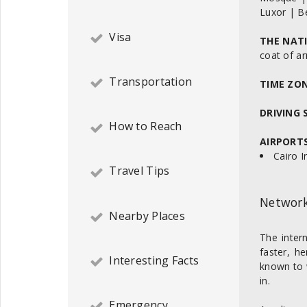
Luxor | B
Visa
THE NAT
coat of a
Transportation
TIME ZO
DRIVING 
How to Reach
AIRPORTS
Cairo I
Travel Tips
Network
Nearby Places
The inter
faster, h
Interesting Facts
known to 
in.
Emergency