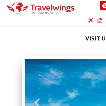
VISIT