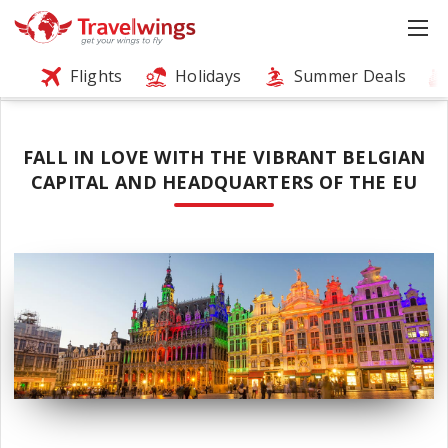
Flights
Holidays
Summer Deals
FALL IN LOVE WITH THE VIBRANT BELGIAN
CAPITAL AND HEADQUARTERS OF THE EU