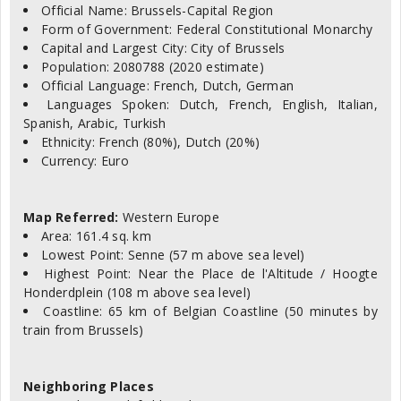
Official Name: Brussels-Capital Region
Form of Government: Federal Constitutional Monarchy
Capital and Largest City: City of Brussels
Population: 2080788 (2020 estimate)
Official Language: French, Dutch, German
Languages Spoken: Dutch, French, English, Italian,
Spanish, Arabic, Turkish
Ethnicity: French (80%), Dutch (20%)
Currency: Euro
Map Referred:
Western Europe
Area: 161.4 sq. km
Lowest Point: Senne (57 m above sea level)
Highest Point: Near the Place de l'Altitude / Hoogte
Honderdplein (108 m above sea level)
Coastline: 65 km of Belgian Coastline (50 minutes by
train from Brussels)
Neighboring Places