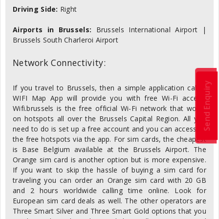
Driving Side:
Right
Airports in Brussels:
Brussels International Airport |
Brussels South Charleroi Airport
Network Connectivity:
Send Enquiry
If you travel to Brussels, then a simple application called
WIFI Map App will provide you with free Wi-Fi access.
Wifi.brussels is the free official Wi-Fi network that works
on hotspots all over the Brussels Capital Region. All you
need to do is set up a free account and you can access all
the free hotspots via the app. For sim cards, the cheapest
is Base Belgium available at the Brussels Airport. The
Orange sim card is another option but is more expensive.
If you want to skip the hassle of buying a sim card for
traveling you can order an Orange sim card with 20 GB
and 2 hours worldwide calling time online. Look for
European sim card deals as well. The other operators are
Three Smart Silver and Three Smart Gold options that you