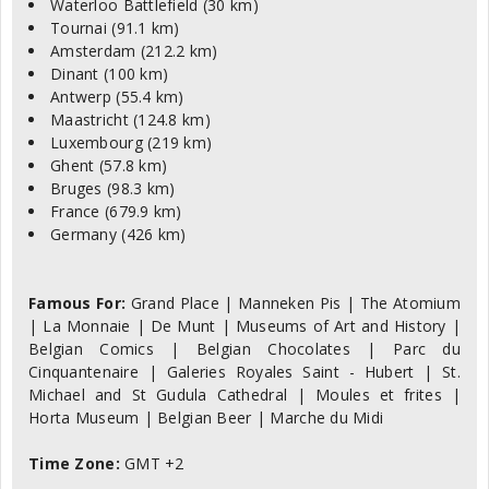
Waterloo Battlefield (30 km)
Tournai (91.1 km)
Amsterdam (212.2 km)
Dinant (100 km)
Antwerp (55.4 km)
Maastricht (124.8 km)
Luxembourg (219 km)
Ghent (57.8 km)
Bruges (98.3 km)
France (679.9 km)
Germany (426 km)
Famous For:
Grand Place | Manneken Pis | The Atomium
| La Monnaie | De Munt | Museums of Art and History |
Belgian Comics | Belgian Chocolates | Parc du
Cinquantenaire | Galeries Royales Saint - Hubert | St.
Michael and St Gudula Cathedral | Moules et frites |
Horta Museum | Belgian Beer | Marche du Midi
Time Zone:
GMT +2