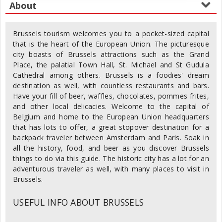
Brussels tourism welcomes you to a pocket-sized capital
that is the heart of the European Union. The picturesque
city boasts of Brussels attractions such as the Grand
Place, the palatial Town Hall, St. Michael and St Gudula
Cathedral among others. Brussels is a foodies' dream
destination as well, with countless restaurants and bars.
Have your fill of beer, waffles, chocolates, pommes frites,
and other local delicacies. Welcome to the capital of
Belgium and home to the European Union headquarters
that has lots to offer, a great stopover destination for a
backpack traveler between Amsterdam and Paris. Soak in
all the history, food, and beer as you discover Brussels
things to do via this guide. The historic city has a lot for an
adventurous traveler as well, with many places to visit in
Brussels.
USEFUL INFO ABOUT BRUSSELS