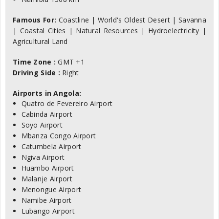
Famous For:
Coastline | World's Oldest Desert | Savanna
| Coastal Cities | Natural Resources | Hydroelectricity |
Agricultural Land
Time Zone :
GMT +1
Driving Side :
Right
Airports in Angola:
Quatro de Fevereiro Airport
Cabinda Airport
Soyo Airport
Mbanza Congo Airport
Catumbela Airport
Ngiva Airport
Huambo Airport
Malanje Airport
Menongue Airport
Namibe Airport
Lubango Airport