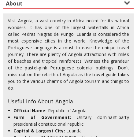
Visit Angola, a vast country in Africa noted for its natural
wonders. It has one of the largest waterfalls in Africa
called Pedras Negras de Pungo. Luanda is considered the
most expensive cities in the world. Knowledge of the
Portuguese language is a must to ease the unique travel
journey. There are plenty of Angola attractions with miles
of beaches and tropical rainforests. Witness the grandeur
of the pastel-pink Portuguese colonial buildings. Don't
miss out on the rebirth of Angola as the travel guide takes
you to the various charms of Angola tourism and things to
do.
Useful Info About Angola
Official Name:
Republic of Angola
Form of Government:
Unitary dominant-party
presidential constitutional republic
Capital & Largest City:
Luanda