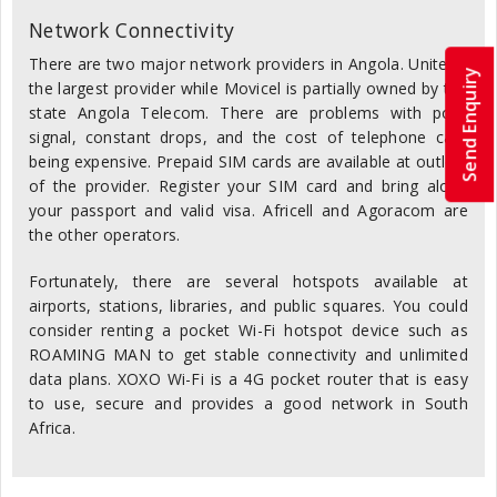
Network Connectivity
There are two major network providers in Angola. Unitel is
Send Enquiry
the largest provider while Movicel is partially owned by the
state Angola Telecom. There are problems with poor
signal, constant drops, and the cost of telephone calls
being expensive. Prepaid SIM cards are available at outlets
of the provider. Register your SIM card and bring along
your passport and valid visa. Africell and Agoracom are
the other operators.
Fortunately, there are several hotspots available at
airports, stations, libraries, and public squares. You could
consider renting a pocket Wi-Fi hotspot device such as
ROAMING MAN to get stable connectivity and unlimited
data plans. XOXO Wi-Fi is a 4G pocket router that is easy
to use, secure and provides a good network in South
Africa.