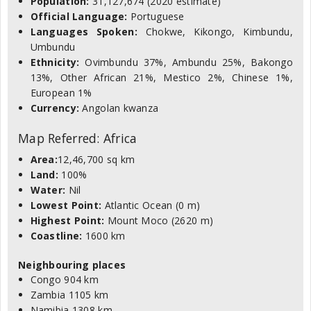
Population:
31,127,674 (2020 estimate)
Official Language:
Portuguese
Languages Spoken:
Chokwe, Kikongo, Kimbundu,
Umbundu
Ethnicity:
Ovimbundu 37%, Ambundu 25%, Bakongo
13%, Other African 21%, Mestico 2%, Chinese 1%,
European 1%
Currency:
Angolan kwanza
Map Referred: Africa
Area:
12,46,700 sq km
Land:
100%
Water:
Nil
Lowest Point:
Atlantic Ocean (0 m)
Highest Point:
Mount Moco (2620 m)
Coastline:
1600 km
Neighbouring places
Congo 904 km
Zambia 1105 km
Namibia 1308 km