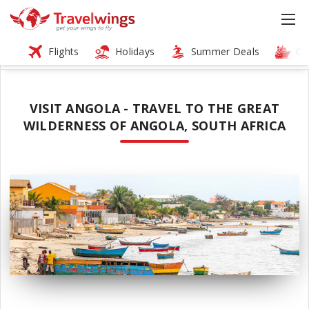
Flights
Holidays
Summer Deals
Cr
VISIT ANGOLA - TRAVEL TO THE GREAT
WILDERNESS OF ANGOLA, SOUTH AFRICA