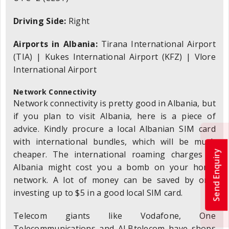
Driving Side:
Right
Airports in Albania:
Tirana International Airport
(TIA) | Kukes International Airport (KFZ) | Vlore
International Airport
Network Connectivity
Network connectivity is pretty good in Albania, but
if you plan to visit Albania, here is a piece of
advice. Kindly procure a local Albanian SIM card
with international bundles, which will be much
Send Enquiry
cheaper. The international roaming charges in
Albania might cost you a bomb on your home
network. A lot of money can be saved by only
investing up to $5 in a good local SIM card.
Telecom giants like Vodafone, One
Telecommunications and ALBtelecom have shops