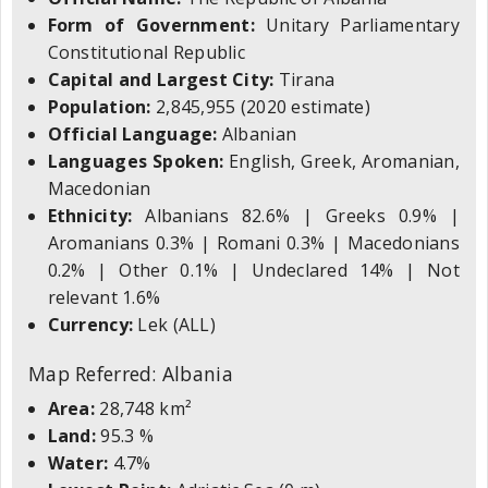
Form of Government:
Unitary Parliamentary
Constitutional Republic
Capital and Largest City:
Tirana
Population:
2,845,955 (2020 estimate)
Official Language:
Albanian
Languages Spoken:
English, Greek, Aromanian,
Macedonian
Ethnicity:
Albanians 82.6% | Greeks 0.9% |
Aromanians 0.3% | Romani 0.3% | Macedonians
0.2% | Other 0.1% | Undeclared 14% | Not
relevant 1.6%
Currency:
Lek (ALL)
Map Referred: Albania
Area:
28,748 km²
Land:
95.3 %
Water:
4.7%