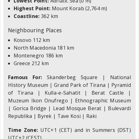
Lowest Point:
Adriatic Sea (0 m)
Highest Point:
Mount Korab (2,764 m)
Coastline:
362 km
Neighbouring Places
Kosovo 112 km
North Macedonia 181 km
Montenegro 186 km
Greece 212 km
Famous For:
Skanderbeg Square | National
History Museum | Grand Park of Tirana | Pyramid
of Tirana | Kulla-e-Sahatit | Berat Castle |
Muzeum Ikon Onufrego | Ethnographic Museum
| Gorica Bridge | Lead Mosque Berat | Bulevardi
Republika | Byrek | Tave Kosi | Raki
Time Zone:
UTC+1 (CET) and in Summers (DST)
UTC+2 (CEST)