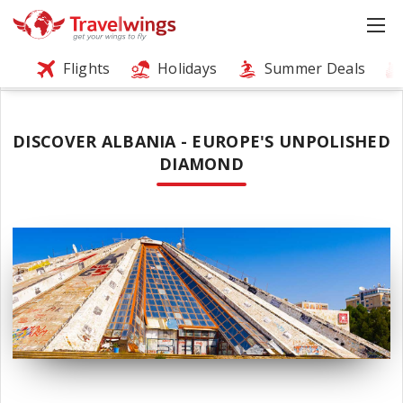
Flights
Holidays
Summer Deals
DISCOVER ALBANIA - EUROPE'S UNPOLISHED
DIAMOND