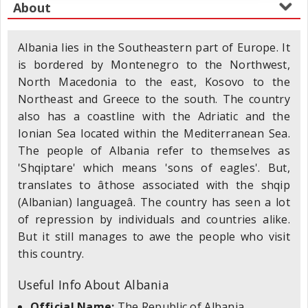
Albania lies in the Southeastern part of Europe. It
is bordered by Montenegro to the Northwest,
North Macedonia to the east, Kosovo to the
Northeast and Greece to the south. The country
also has a coastline with the Adriatic and the
Ionian Sea located within the Mediterranean Sea.
The people of Albania refer to themselves as
'Shqiptare' which means 'sons of eagles'. But,
translates to âthose associated with the shqip
(Albanian) languageâ. The country has seen a lot
of repression by individuals and countries alike.
But it still manages to awe the people who visit
this country.
Useful Info About Albania
Official Name:
The Republic of Albania