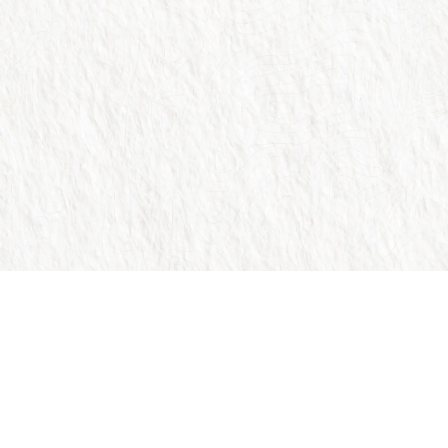
Trusted by over 1 million people across the globe.