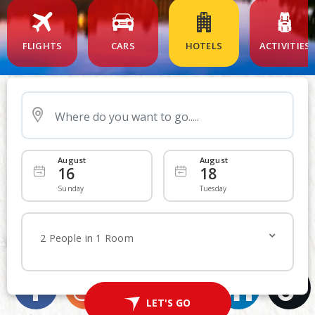
FLIGHTS
CARS
HOTELS
ACTIVITIES
Nearby Airport
August
August
16
18
Departing
Add Returning
Sunday
Tuesday
Economy
Economy
WE ARE SOCIAL
2 People in 1 Room
Join in on the fun and share your experiences
1
Traveller
LET'S FLY
LET'S GO
Advanced Search
Non Stop
Multi-City Route