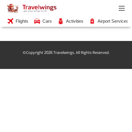
Flights
Cars
Activities
Airport Services
©Copyright
Travelwings. All Rights Reserved.
2026