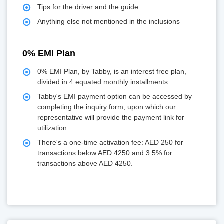
Tips for the driver and the guide
Anything else not mentioned in the inclusions
0% EMI Plan
0% EMI Plan, by Tabby, is an interest free plan,
divided in 4 equated monthly installments.
Tabby's EMI payment option can be accessed by
completing the inquiry form, upon which our
representative will provide the payment link for
utilization.
There's a one-time activation fee: AED 250 for
transactions below AED 4250 and 3.5% for
transactions above AED 4250.