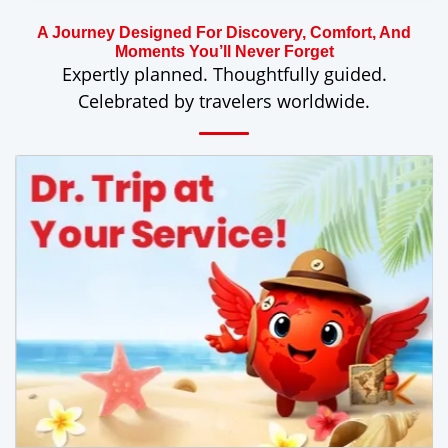
A Journey Designed For Discovery, Comfort, And
Moments You’ll Never Forget
Expertly planned. Thoughtfully guided.
Celebrated by travelers worldwide.