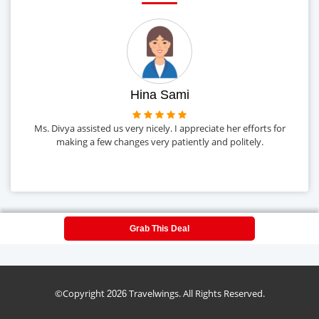
Hina Sami
Ms. Divya assisted us very nicely. I appreciate her efforts for
o
making a few changes very patiently and politely.
Grab This Deal
©Copyright
Travelwings. All Rights Reserved.
2026