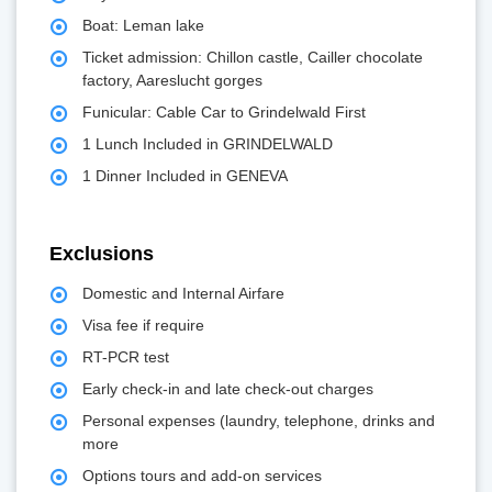
Boat: Leman lake
Ticket admission: Chillon castle, Cailler chocolate
factory, Aareslucht gorges
Funicular: Cable Car to Grindelwald First
1 Lunch Included in GRINDELWALD
1 Dinner Included in GENEVA
Exclusions
Domestic and Internal Airfare
Visa fee if require
RT-PCR test
Early check-in and late check-out charges
Personal expenses (laundry, telephone, drinks and
more
Options tours and add-on services