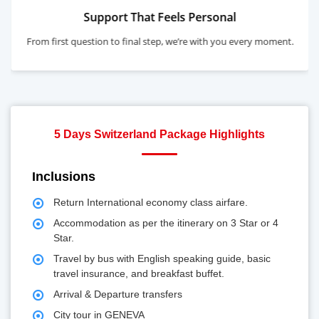
s Personal
Highly Rated, Warm
e’re with you every moment.
Top-rated for expertise, care, and
5 Days Switzerland Package Highlights
Inclusions
Return International economy class airfare.
Accommodation as per the itinerary on 3 Star or 4
Star.
Travel by bus with English speaking guide, basic
travel insurance, and breakfast buffet.
Arrival & Departure transfers
City tour in GENEVA