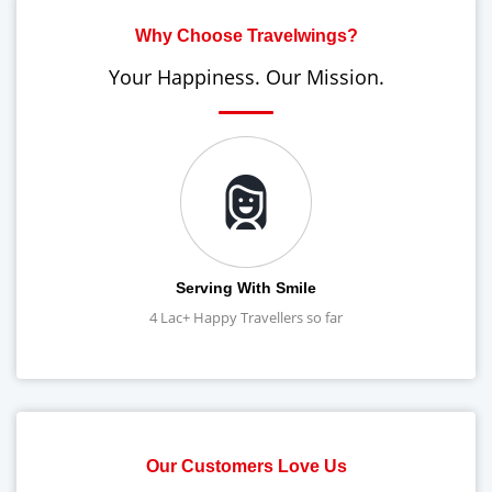
Why Choose Travelwings?
Your Happiness. Our Mission.
Serving With Smile
4 Lac+ Happy Travellers so far
Our Customers Love Us