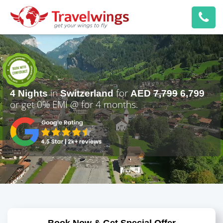
in
for
4 Nights
Switzerland
AED
7,799
6,799
or get 0% EMI @
for 4 months.