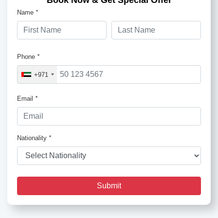
Book Now & Get Special Offer
Name
*
Phone
*
+971
Email
*
Nationality
*
Submit