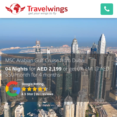
MSC Arabian Gulf Cruise from Dubai
for
or get 0% EMI @ AED
04 Nights
AED 2,199
550/month for 4 months