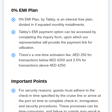
0% EMI Plan
0% EMI Plan, by Tabby, is an interest free plan,
divided in 4 equated monthly installments.
Tabby's EMI payment option can be accessed by
completing the inquiry form, upon which our
representative will provide the payment link for
utilization.
There's a one-time activation fee: AED 250 for
transactions below AED 4250 and 3.5% for
transactions above AED 4250.
Important Points
For security reasons, guests must adhere to the
check-in time specified by the cruise line or arrive at
the port on time to complete check-in, immigration,
and security procedures. These processes can be
time-consuming, and failure to comply may result in