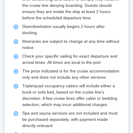
the cruise line denying boarding. Guests should
ensure they are inside the ship at least 2 hours
before the scheduled departure time
Disembarkation usually begins 2 hours after
docking
Itineraries are subject to change at any time without
notice
Check your specific sailing for exact departure and
arrival times. All times are local to the port
The price indicated is for the cruise accommodation
only and does not include any other services
Triple/quad occupancy cabins will include either a
bunk or sofa bed, based on the cruise line's
discretion. A few cruise lines offer cabin or bedding
selection, which may incur additional charges
Spa and sauna services are not included and must
be purchased separately, with payment made
directly onboard