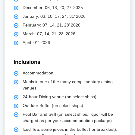
December: 06, 13, 20, 27’ 2025
January: 03, 10, 17, 24, 31’ 2026
February: 07, 14, 21, 28’ 2026
March: 07, 14, 21, 28' 2026
April: 01' 2026
Inclusions
Accommodation
Meals in one of the many complimentary dining
venues
24-hour Dining venue (on select ships)
Outdoor Buffet (on select ships)
Pool Bar and Grill (on select ships, liquor will be
charged as per your accommodation package)
Iced Tea, some juices in the buffet (for breakfast),