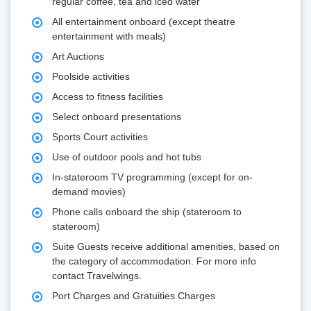
regular coffee, tea and iced water
All entertainment onboard (except theatre
entertainment with meals)
Art Auctions
Poolside activities
Access to fitness facilities
Select onboard presentations
Sports Court activities
Use of outdoor pools and hot tubs
In-stateroom TV programming (except for on-
demand movies)
Phone calls onboard the ship (stateroom to
stateroom)
Suite Guests receive additional amenities, based on
the category of accommodation. For more info
contact Travelwings.
Port Charges and Gratuities Charges