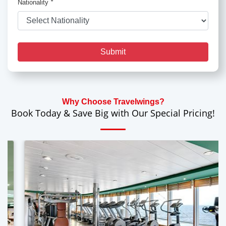
Nationality
*
Submit
Why Choose Travelwings?
Book Today & Save Big with Our Special Pricing!