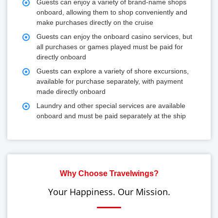
Guests can enjoy a variety of brand-name shops
onboard, allowing them to shop conveniently and
make purchases directly on the cruise
Guests can enjoy the onboard casino services, but
all purchases or games played must be paid for
directly onboard
Guests can explore a variety of shore excursions,
available for purchase separately, with payment
made directly onboard
Laundry and other special services are available
onboard and must be paid separately at the ship
Why Choose Travelwings?
Your Happiness. Our Mission.