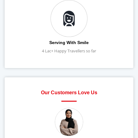
Serving With Smile
4 Lac+ Happy Travellers so far
Our Customers Love Us