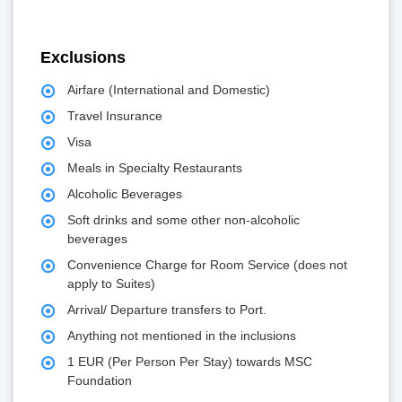
Exclusions
Airfare (International and Domestic)
Travel Insurance
Visa
Meals in Specialty Restaurants
Alcoholic Beverages
Soft drinks and some other non-alcoholic
beverages
Convenience Charge for Room Service (does not
apply to Suites)
Arrival/ Departure transfers to Port.
Anything not mentioned in the inclusions
1 EUR (Per Person Per Stay) towards MSC
Foundation