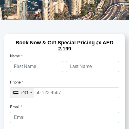
Book Now & Get Special Pricing @ AED
2,199
Name
*
Phone
*
+971
Email
*