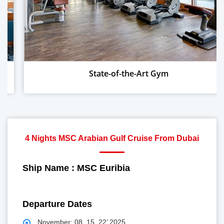
tate-of-the-Art Gym
Wo
4 Nights MSC Arabian Gulf Cruise From Dubai
Ship Name : MSC Euribia
Departure Dates
November: 08, 15, 22’ 2025