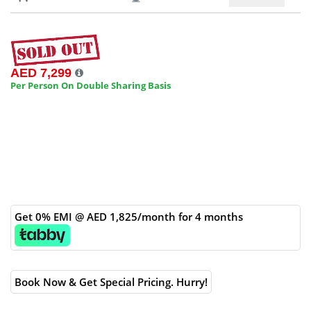
AED 7,299
Per Person On Double Sharing Basis
Get 0% EMI @ AED 1,825/month for 4 months
Book Now & Get Special Pricing. Hurry!