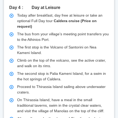
Day 4
Day at Leisure
Today after breakfast, day free at leisure or take an
optional Full Day tour
Caldera cruise (Price on
request)
The bus from your village’s meeting point transfers you
to the Athinios Port.
The first stop is the Volcano of Santorini on Nea
Kameni Island.
Climb on the top of the volcano, see the active crater,
and walk on its rims.
The second stop is Palia Kameni Island, for a swim in
the hot springs of Caldera.
Proceed to Thirassia Island sailing above underwater
craters.
On Thirassia Island, have a meal in the small
traditional taverns, swim in the crystal clear waters,
and visit the village of Manolas on the top of the cliff.