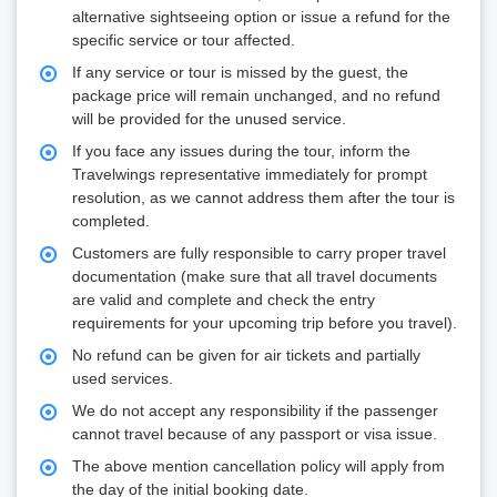
alternative sightseeing option or issue a refund for the
specific service or tour affected.
If any service or tour is missed by the guest, the
package price will remain unchanged, and no refund
will be provided for the unused service.
If you face any issues during the tour, inform the
Travelwings representative immediately for prompt
resolution, as we cannot address them after the tour is
completed.
Customers are fully responsible to carry proper travel
documentation (make sure that all travel documents
are valid and complete and check the entry
requirements for your upcoming trip before you travel).
No refund can be given for air tickets and partially
used services.
We do not accept any responsibility if the passenger
cannot travel because of any passport or visa issue.
The above mention cancellation policy will apply from
the day of the initial booking date.