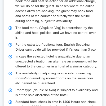
book food and seat selection for an additional charge,
we will do so for the guest. In cases where the airline
doesn't allow pre-booking, the guest may book food
and seats at the counter or directly with the airline
during boarding, subject to availability.
The food menu (Veg/Non-Veg) is determined by the
airline and hotel policies, and we have no control over
it.
For the extra tour/ optional tour, English Speaking
Driver cum guide will be provided if it's less than 3 pax
In case the selected hotel is unavailable due to an
unexpected situation, an alternate arrangement will be
offered to the customer in a hotel of a similar category.
The availability of adjoining rooms/ interconnecting
rooms/non-smoking rooms/rooms on the same floor
etc. cannot be guaranteed.
Room type (double or twin) is subject to availability and
is at the sole discretion of the hotel.
Standard hotel check-in time is 1400 Hours and check-