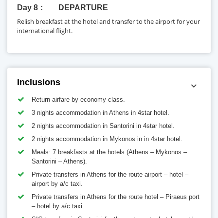
Day 8
DEPARTURE
Relish breakfast at the hotel and transfer to the airport for your
international flight.
Inclusions
Return airfare by economy class.
3 nights accommodation in Athens in 4star hotel.
2 nights accommodation in Santorini in 4star hotel.
2 nights accommodation in Mykonos in in 4star hotel.
Meals: 7 breakfasts at the hotels (Athens – Mykonos –
Santorini – Athens).
Private transfers in Athens for the route airport – hotel –
airport by a/c taxi.
Private transfers in Athens for the route hotel – Piraeus port
– hotel by a/c taxi.