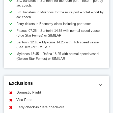
SIC transfers in Santorini for the route port – hotel – port by
a/c coach.
SIC transfers in Mykonos for the route port – hotel – port by
a/c coach.
Ferry tickets in Economy class including port taxes.
Piraeus 07:25 – Santorini 14:55 with normal speed vessel
(Blue Star Ferries) or SIMILAR
Santorini 12:10 – Mykonos 14:25 with High speed vessel
(Sea Jets) or SIMILAR
Mykonos 13:45 – Rafina 18:25 with normal speed vessel
(Golden Star Ferries) or SIMILAR
Exclusions
Domestic Flight
Visa Fees
Early check-in / late check-out