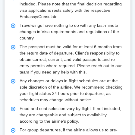
included. Please note that the final decision regarding
visa applications rests solely with the respective
Embassy/Consulate.
Travelwings have nothing to do with any last-minute
changes in Visa requirements and regulations of the
country.
The passport must be valid for at least 6 months from
the return date of departure. Client’s responsibility to
obtain correct, current, and valid passports and re-
entry permits where required. Please reach out to our
team if you need any help with this.
Any changes or delays in flight schedules are at the
sole discretion of the airline. We recommend checking
your flight status 24 hours prior to departure, as
schedules may change without notice.
Food and seat selection vary by flight. If not included,
they are chargeable and subject to availability
according to the airline's policy.
For group departures, if the airline allows us to pre-