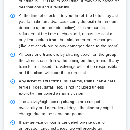
out time is 1100 Hours local time. It may vary based on
destinations and availability.
At the time of check-in to your hotel, the hotel may ask
you to make an advance/security deposit (the amount
depends upon the hotel policy). This amount is
refunded at the time of check-out, minus the cost of
any items taken from the mini-bar or other charges
(like late check-out or any damages done to the room).
All tours and transfers by sharing coach on the group,
the client should follow the timing on the ground. If any
transfer is missed, Travelwings will not be responsible,
and the client will bear the extra cost
Any ticket to attractions, museums, trains, cable cars,
ferries, rides, safari, etc. is not included unless
explicitly mentioned as an inclusion.
The activity/sightseeing changes are subject to
availability and operational days, the itinerary might
change due to the same on ground.
If any service or tour is canceled on-site due to
unforeseen circumstances, we will provide an