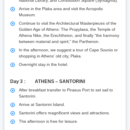
National Library, and Constitution Square (Syntagma).
Arrive in the Plaka area and visit the Acropolis
Museum.
Continue to visit the Architectural Masterpieces of the
Golden Age of Athens: The Propylaea, the Temple of
Athena Nike, the Erechtheion, and finally "the harmony
between material and spirit," the Parthenon.
In the afternoon, we suggest a tour of Cape Sounio or
shopping in Athens' old city, Plaka.
Overnight stay in the hotel.
Day 3
ATHENS – SANTORINI
After breakfast transfer to Piraeus Port to set sail to
Santorini.
Arrive at Santorini Island.
Santorini offers magnificent views and attractions.
The afternoon is free for leisure.