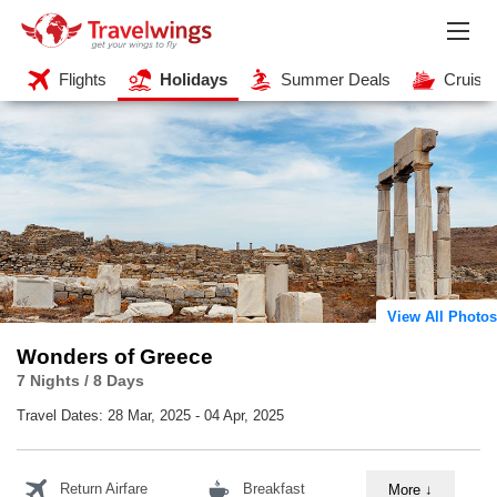
Flights
Holidays
Summer Deals
Cruise
View All Photos
Wonders of Greece
7 Nights / 8 Days
Travel Dates:
28 Mar, 2025 - 04 Apr, 2025
Return Airfare
Breakfast
More
↓