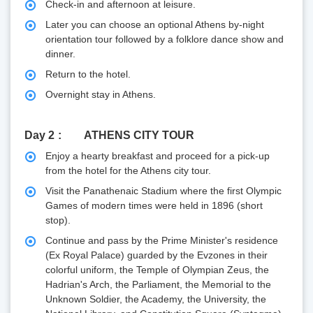
Check-in and afternoon at leisure.
Later you can choose an optional Athens by-night
orientation tour followed by a folklore dance show and
dinner.
Return to the hotel.
Overnight stay in Athens.
Day 2
ATHENS CITY TOUR
Enjoy a hearty breakfast and proceed for a pick-up
from the hotel for the Athens city tour.
Visit the Panathenaic Stadium where the first Olympic
Games of modern times were held in 1896 (short
stop).
Continue and pass by the Prime Minister's residence
(Ex Royal Palace) guarded by the Evzones in their
colorful uniform, the Temple of Olympian Zeus, the
Hadrian's Arch, the Parliament, the Memorial to the
Unknown Soldier, the Academy, the University, the