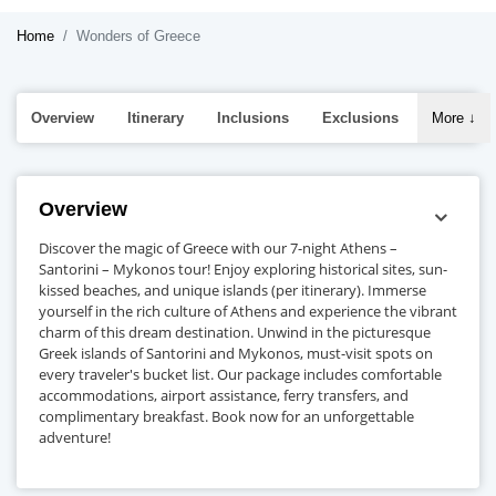
Home
Wonders of Greece
Overview
Itinerary
Inclusions
Exclusions
More
↓
Overview
Discover the magic of Greece with our 7-night Athens –
Santorini – Mykonos tour! Enjoy exploring historical sites, sun-
kissed beaches, and unique islands (per itinerary). Immerse
yourself in the rich culture of Athens and experience the vibrant
charm of this dream destination. Unwind in the picturesque
Greek islands of Santorini and Mykonos, must-visit spots on
every traveler's bucket list. Our package includes comfortable
accommodations, airport assistance, ferry transfers, and
complimentary breakfast. Book now for an unforgettable
adventure!