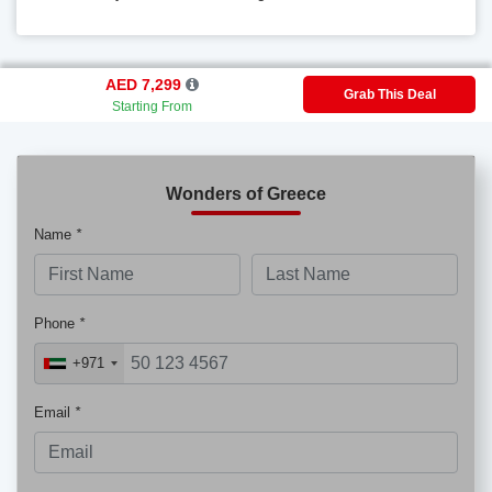
AED 7,299
Grab This Deal
Starting From
Wonders of Greece
Name
*
Phone
*
+971
Email
*