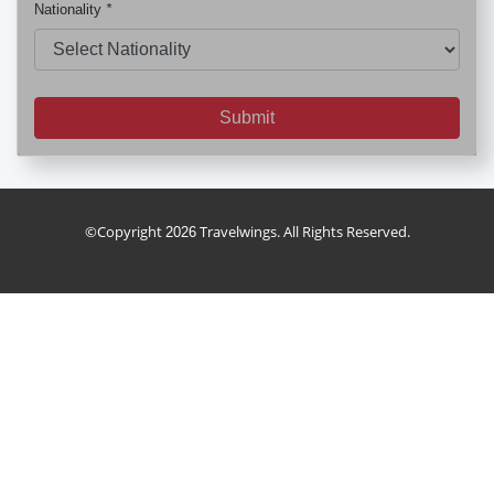
Nationality
*
Submit
holiday_package
FD
©Copyright
Travelwings. All Rights Reserved.
2026