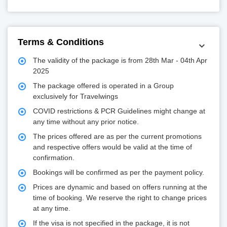
Terms & Conditions
The validity of the package is from 28th Mar - 04th Apr
2025
The package offered is operated in a Group
exclusively for Travelwings
COVID restrictions & PCR Guidelines might change at
any time without any prior notice.
The prices offered are as per the current promotions
and respective offers would be valid at the time of
confirmation.
Bookings will be confirmed as per the payment policy.
Prices are dynamic and based on offers running at the
time of booking. We reserve the right to change prices
at any time.
If the visa is not specified in the package, it is not