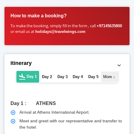
How to make a booking?
To make the booking, simply fill in the form , call
+97145635800
or email us at
holidays@travelwings.com
Itinerary
Day 1
Day 2
Day 3
Day 4
Day 5
More
↓
Day 1
ATHENS
Arrival at Athens International Airport.
Meet and greet with our representative and transfer to
the hotel.