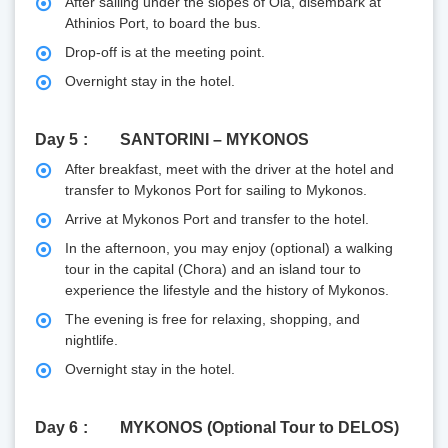
After sailing under the slopes of Oia, disembark at
Athinios Port, to board the bus.
Drop-off is at the meeting point.
Overnight stay in the hotel.
Day 5
SANTORINI – MYKONOS
After breakfast, meet with the driver at the hotel and
transfer to Mykonos Port for sailing to Mykonos.
Arrive at Mykonos Port and transfer to the hotel.
In the afternoon, you may enjoy (optional) a walking
tour in the capital (Chora) and an island tour to
experience the lifestyle and the history of Mykonos.
The evening is free for relaxing, shopping, and
nightlife.
Overnight stay in the hotel.
Day 6
MYKONOS (Optional Tour to DELOS)