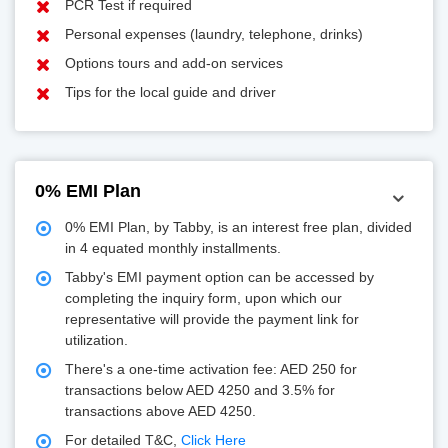
PCR Test if required
Personal expenses (laundry, telephone, drinks)
Options tours and add-on services
Tips for the local guide and driver
0% EMI Plan
0% EMI Plan, by Tabby, is an interest free plan, divided
in 4 equated monthly installments.
Tabby's EMI payment option can be accessed by
completing the inquiry form, upon which our
representative will provide the payment link for
utilization.
There's a one-time activation fee: AED 250 for
transactions below AED 4250 and 3.5% for
transactions above AED 4250.
For detailed T&C,
Click Here