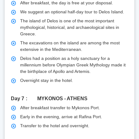
After breakfast, the day is free at your disposal.
We suggest an optional half-day tour to Delos Island.
The island of Delos is one of the most important
mythological, historical, and archaeological sites in
Greece.
The excavations on the island are among the most
extensive in the Mediterranean.
Delos had a position as a holy sanctuary for a
millennium before Olympian Greek Mythology made it
the birthplace of Apollo and Artemis.
Overnight stay in the hotel.
Day 7
MYKONOS - ATHENS
After breakfast transfer to Mykonos Port.
Early in the evening, arrive at Rafina Port.
Transfer to the hotel and overnight.