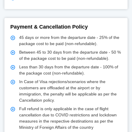
Payment & Cancellation Policy
45 days or more from the departure date - 25% of the
package cost to be paid (non-refundable).
Between 45 to 30 days from the departure date - 50 %
of the package cost to be paid (non-refundable).
Less than 30 days from the departure date - 100% of
the package cost (non-refundable).
In Case of Visa rejections/scenarios where the
customers are offloaded at the airport or by
immigration, the penalty will be applicable as per the
Cancellation policy.
Full refund is only applicable in the case of flight
cancellation due to COVID restrictions and lockdown
measures in the respective destinations as per the
Ministry of Foreign Affairs of the country