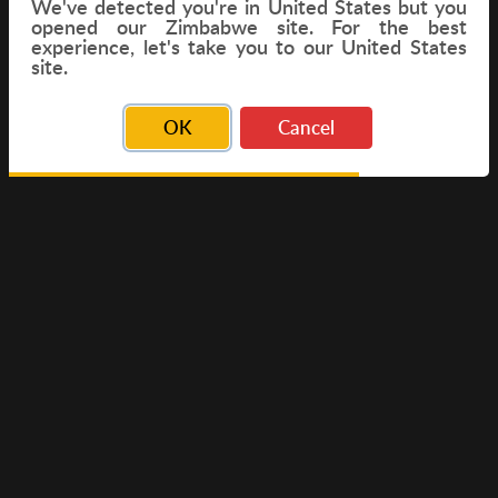
We've detected you're in
United States
but you
opened our Zimbabwe site. For the best
experience, let's take you to our United States
FLIGHT
site.
OK
Cancel
© Copyright 2026 Travelwings. All Rights Reserved