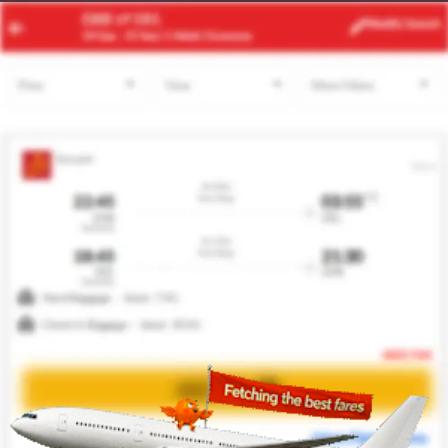
SGN
SIN
Modify
Search
24 Aug -
31 Aug
| 1 Adult
| Economy