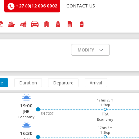
+27 (0)12 006 0002
CONTACT US
MODIFY
ce
Duration
Departure
Arrival
19hrs 25m
19:00
1 Stop
JNB
SN-7207
FRA
Economy
Economy
17hrs 5m
16:30
1 Stop