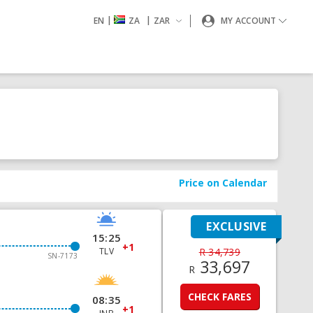
|
|
EN
ZA
ZAR
MY ACCOUNT
Price on Calendar
EXCLUSIVE
15:25
+1
TLV
R 34,739
SN-7173
33,697
R
CHECK FARES
08:35
+1