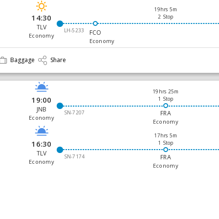
19hrs 5m
14:30
2 Stop
TLV
LH-5233
FCO
Economy
Economy
Baggage
Share
19hrs 25m
19:00
1 Stop
JNB
SN-7207
FRA
Economy
Economy
17hrs 5m
16:30
1 Stop
TLV
SN-7174
FRA
Economy
Economy
Baggage
Share