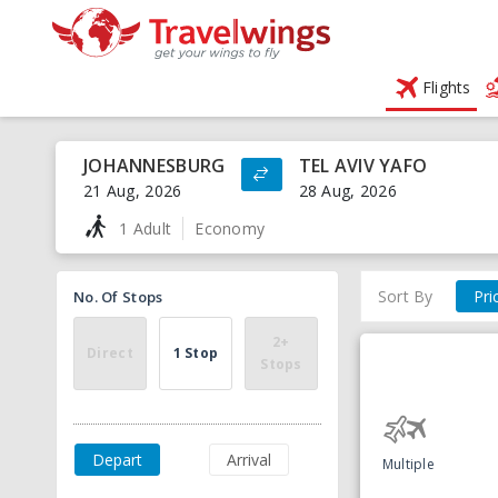
Flights
JOHANNESBURG
TEL AVIV YAFO
21 Aug, 2026
28 Aug, 2026
1 Adult
Economy
Sort By
Pri
No. Of Stops
2+
Direct
1 Stop
Stops
Depart
Arrival
Multiple