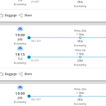
TLV
LH-687
FRA
Economy
Economy
Baggage
Share
19hrs 25m
19:00
1 Stop
JNB
SN-7207
FRA
Economy
Economy
16hrs 5m
18:15
1 Stop
TLV
LX-253
ZRH
Economy
Economy
Baggage
Share
19hrs 25m
19:00
1 Stop
JNB
SN-7207
FRA
Economy
Economy