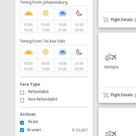
Timing From: Johannesburg
Flight Details
03:00
09:00
15:00
21:00
09:00
15:00
21:00
03:00
Timing From: Tel Aviv Yafo
03:00
09:00
15:00
21:00
Multiple
09:00
15:00
21:00
03:00
Fare Type
Refundable
Flight Details
Non Refundable
Airlines
Reset
Brussels Airlines
R
33,697