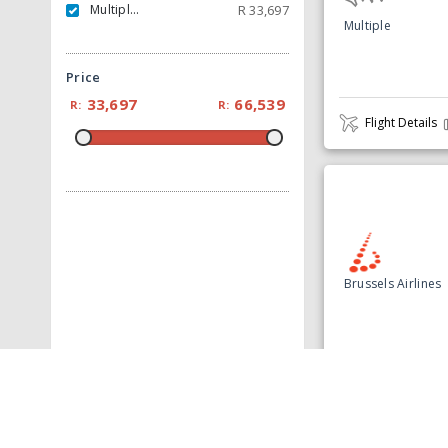
Multiple Carrier
R
33,697
Multiple
Price
33,697
66,539
R:
R:
Flight Details
Brussels Airlines
Flight Details