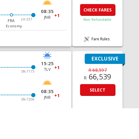
CHECK FARES
08:35
+1
JNB
LH-237
Non Refundable
FRA
Economy
Fare Rules
EXCLUSIVE
15:25
+1
TLV
R 68,597
SN-7173
66,539
R
SELECT
08:35
+1
JNB
SN-7206
Fare Rules