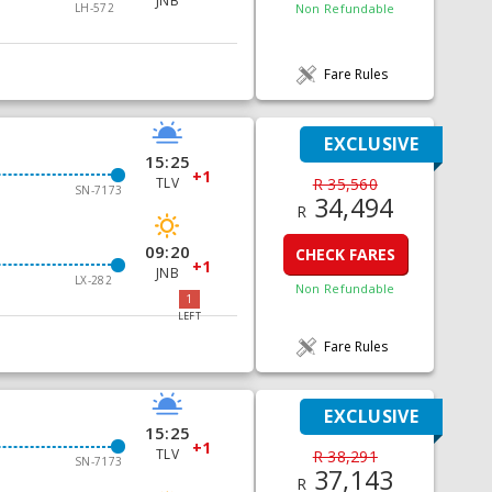
JNB
LH-572
Non Refundable
Fare Rules
EXCLUSIVE
15:25
+1
TLV
R 35,560
SN-7173
34,494
R
09:20
CHECK FARES
+1
JNB
LX-282
Non Refundable
1
LEFT
Fare Rules
EXCLUSIVE
15:25
+1
TLV
R 38,291
SN-7173
37,143
R