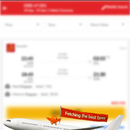
JNB
SAW
Modify
Search
22 Aug -
29 Aug
| 1 Adult
| Economy