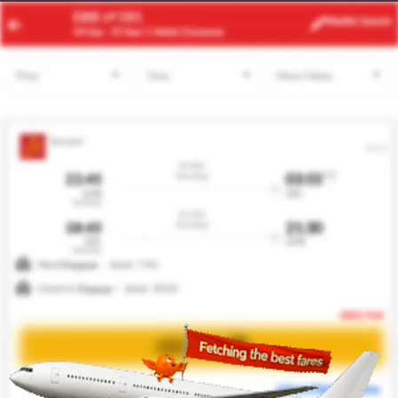
JNB
NYC
Modify
Search
24 Aug -
31 Aug
| 1 Adult
| Economy