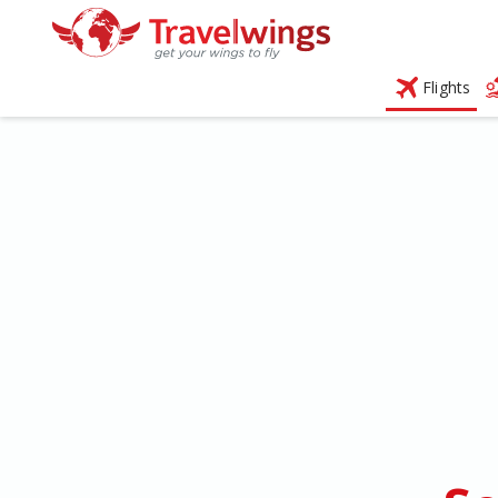
Flights