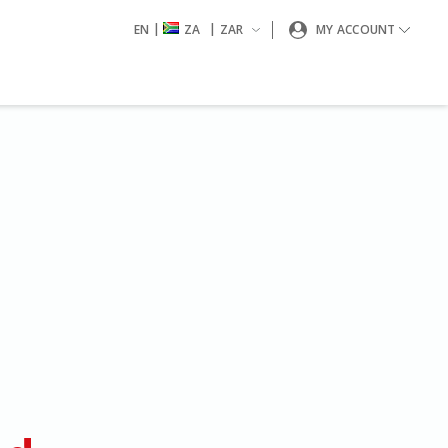
|
|
EN
ZA
ZAR
MY ACCOUNT