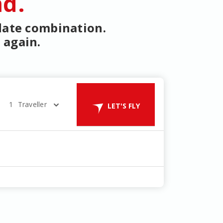
nd.
 date combination.
 again.
1
Traveller
LET'S FLY