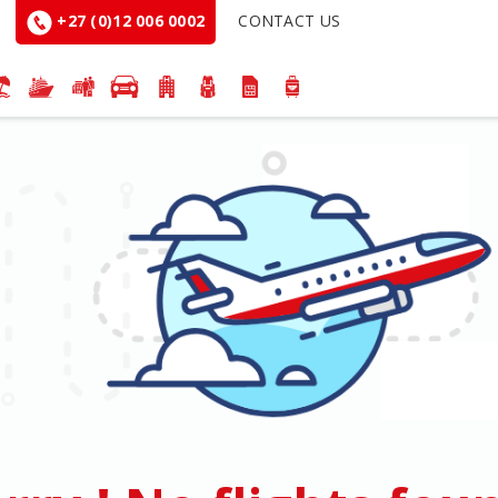
+27 (0)12 006 0002
CONTACT US