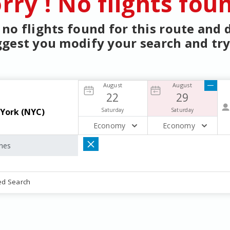
rry ! No flights fou
no flights found for this route and
gest you modify your search and try
August
August
22
29
Saturday
Saturday
Economy
Economy
ed Search