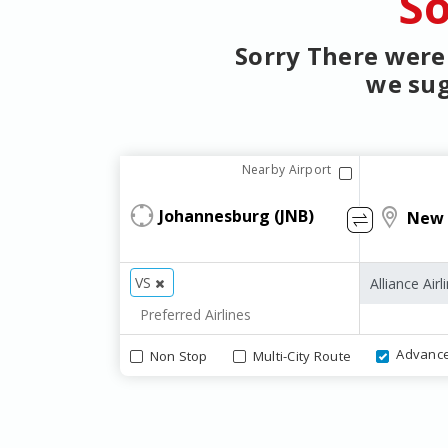
So
Sorry There were 
we sug
Nearby Airport
VS
Advanc
Non Stop
Multi-City Route