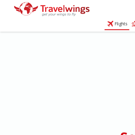
Flights