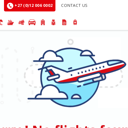
+27 (0)12 006 0002
CONTACT US