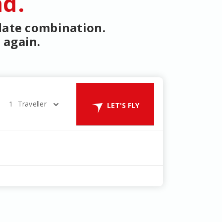
nd.
 date combination.
 again.
1
Traveller
LET'S FLY