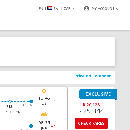
|
|
EN
ZA
ZAR
MY ACCOUNT
Price on Calendar
EXCLUSIVE
13:45
+1
LIS
R 26,128
SN-2608
BRU
25,344
R
Economy
08:35
CHECK FARES
+1
JNB
LH-572