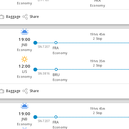
FRA
Economy
Economy
Baggage
Share
19hrs 45m
19:00
2 Stop
JNB
SN-7207
FRA
Economy
Economy
19hrs 35m
12:00
2 Stop
LIS
SN-3816
BRU
Economy
Economy
Baggage
Share
19hrs 45m
19:00
2 Stop
JNB
SN-7207
FRA
Economy
Economy