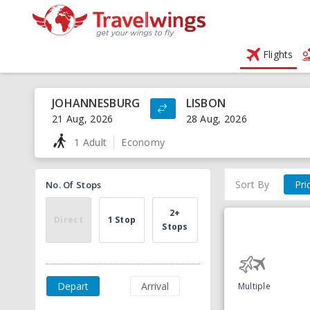
Flights
JOHANNESBURG
LISBON
21 Aug, 2026
28 Aug, 2026
1 Adult
Economy
Sort By
Pri
No. Of Stops
2+
Direct
1 Stop
Stops
Depart
Arrival
Multiple