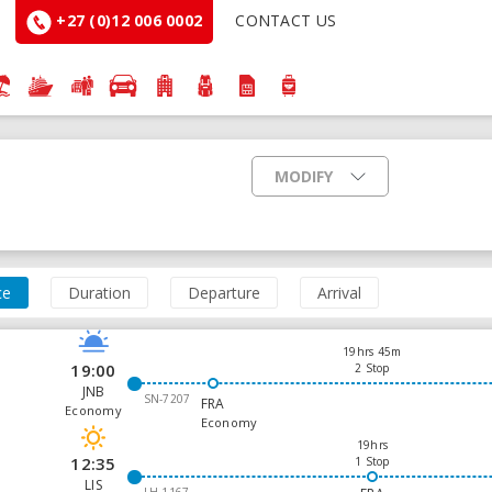
+27 (0)12 006 0002
CONTACT US
MODIFY
ce
Duration
Departure
Arrival
19hrs 45m
19:00
2 Stop
JNB
SN-7207
FRA
Economy
Economy
19hrs
12:35
1 Stop
LIS
LH-1167