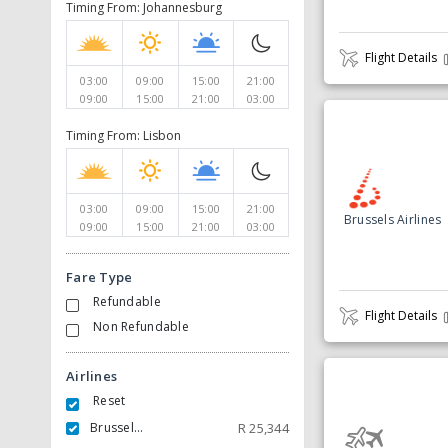
Timing From: Johannesburg
Flight Details
03:00
09:00
15:00
21:00
09:00
15:00
21:00
03:00
Timing From: Lisbon
03:00
09:00
15:00
21:00
Brussels Airlines
09:00
15:00
21:00
03:00
Fare Type
Refundable
Flight Details
Non Refundable
Airlines
Reset
Brussels Airlines
R
25,344