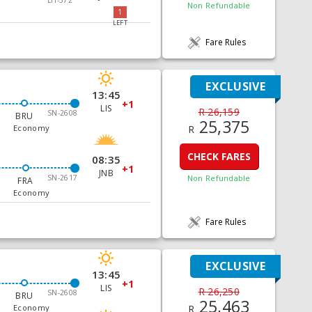
Non Refundable
1
LEFT
Fare Rules
EXCLUSIVE
13:45
+1
LIS
R 26,159
SN-2608
BRU
25,375
R
Economy
CHECK FARES
08:35
+1
JNB
SN-2617
Non Refundable
FRA
Economy
Fare Rules
EXCLUSIVE
13:45
+1
LIS
R 26,250
SN-2608
BRU
25,463
R
Economy