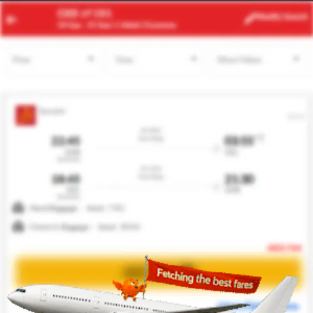
JNB
DLA
Modify
Search
22 Aug -
29 Aug
| 1 Adult
| Economy