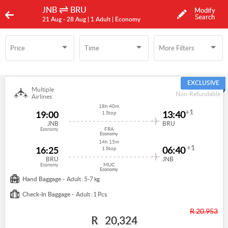
JNB
BRU
Modify
Search
21 Aug -
28 Aug
| 1 Adult
| Economy
Price
Time
More Filters
Time
More Filters
EXCLUSIVE
Multiple
Non-Refundable
Airlines
18h 40m
+1
19:00
13:40
1 Stop
JNB
BRU
FRA
Economy
Economy
14h 15m
+1
16:25
06:40
1 Stop
BRU
JNB
MUC
Economy
Economy
Hand Baggage -
Adult : 5-7 kg
Check-In Baggage -
Adult : 1 Pcs.
R 20,953
R
20,324