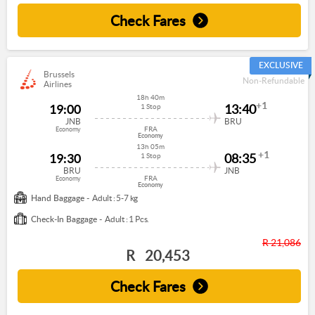
Check Fares
EXCLUSIVE
Brussels
Non-Refundable
Airlines
18h 40m
+1
19:00
13:40
1 Stop
JNB
BRU
FRA
Economy
Economy
13h 05m
+1
19:30
08:35
1 Stop
BRU
JNB
FRA
Economy
Economy
Hand Baggage -
Adult : 5-7 kg
Check-In Baggage -
Adult : 1 Pcs.
R 21,086
R
20,453
Check Fares