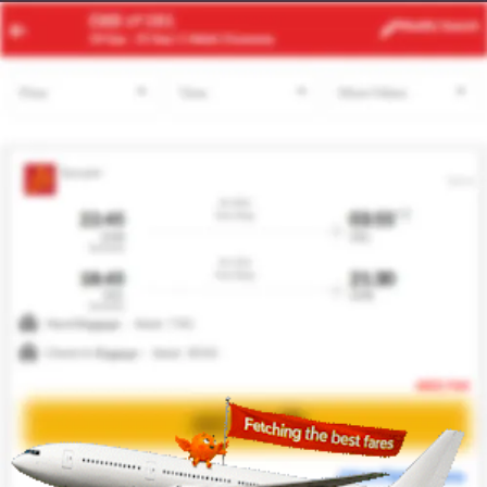
JNB
BCN
Modify
Search
21 Aug -
28 Aug
| 1 Adult
| Economy