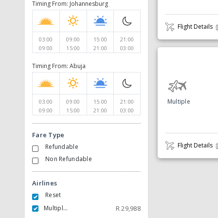
Timing From: Johannesburg
Flight Details
03:00
09:00
15:00
21:00
09:00
15:00
21:00
03:00
Timing From: Abuja
Multiple
03:00
09:00
15:00
21:00
09:00
15:00
21:00
03:00
Fare Type
Flight Details
Refundable
Non Refundable
Airlines
Reset
Multiple Carrier
R
29,988