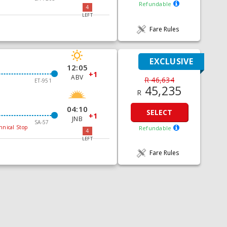
Refundable
4
LEFT
Fare Rules
EXCLUSIVE
12:05
+1
ABV
R 46,634
ET-951
45,235
R
04:10
SELECT
+1
JNB
SA-57
hnical Stop
Refundable
4
LEFT
Fare Rules