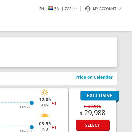
|
|
EN
ZA
ZAR
MY ACCOUNT
Price on Calendar
EXCLUSIVE
12:05
+1
ABV
R 30,915
ET-951
29,988
R
03:55
SELECT
+1
JNB
SA-7203