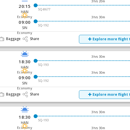
3hrs 20m
20:15
SQ-8677
HAN
Economy
3hrs 30m
09:00
SQ-192
SIN
Economy
Baggage
Share
Explore more flight 
3hrs 30m
18:30
SQ-193
HAN
Economy
3hrs 30m
09:00
SQ-192
SIN
Economy
Baggage
Share
Explore more flight 
3hrs 30m
18:30
SQ-193
HAN
Economy
3hrs 30m