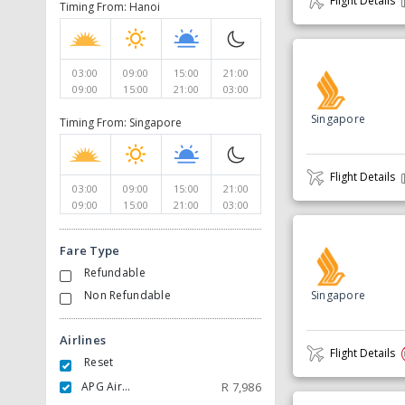
Flight Details
Timing From: Hanoi
03:00
09:00
15:00
21:00
09:00
15:00
21:00
03:00
Singapore
Timing From: Singapore
Flight Details
03:00
09:00
15:00
21:00
09:00
15:00
21:00
03:00
Fare Type
Refundable
Non Refundable
Singapore
Airlines
Flight Details
Reset
APG Airlines
R
7,986