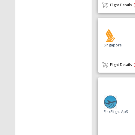
Flight Details
Singapore
Flight Details
FlexFlight ApS