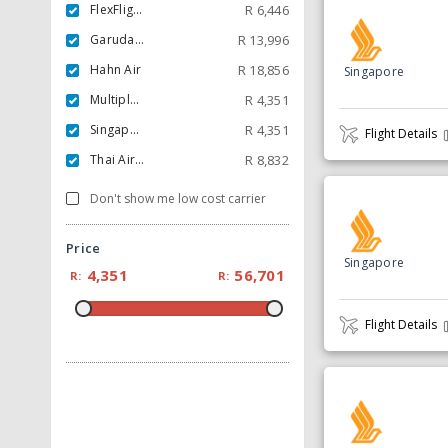
FlexFlight ApS
R
6,446
Garuda Indonesia
R
13,996
Hahn Air
R
18,856
Singapore
Multiple Carrier
R
4,351
Singapore
R
4,351
Flight Details
Thai Airways
R
8,832
Don't show me low cost carrier
Price
Singapore
4,351
56,701
R:
R:
Flight Details