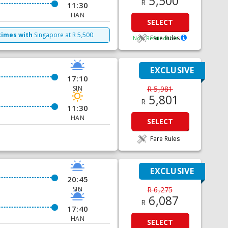
5,500
R
11:30
HAN
SELECT
times with
Singapore
at
R
5,500
Fare Rules
Non Refundable
EXCLUSIVE
17:10
SIN
R 5,981
5,801
R
11:30
HAN
SELECT
Fare Rules
EXCLUSIVE
20:45
SIN
R 6,275
6,087
R
17:40
HAN
SELECT