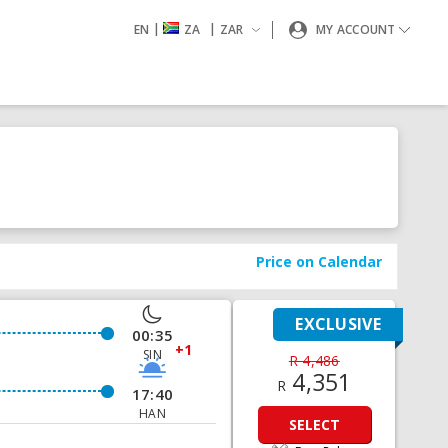
|
|
EN
ZA
ZAR
MY ACCOUNT
Price on Calendar
EXCLUSIVE
00:35
+1
SIN
R 4,486
4,351
R
17:40
HAN
SELECT