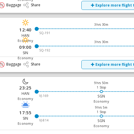
Baggage
Share
Explore more flight 
3hrs 30m
12:40
SQ-191
HAN
Economy
3hrs 30m
09:00
SQ-192
SIN
Economy
Baggage
Share
Explore more flight 
9hrs 50m
23:25
1 Stop
HAN
VJ-169
SGN
Economy
Economy
9hrs 5m
17:55
1 Stop
SIN
VJ-814
SGN
Economy
Economy