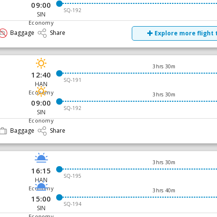
09:00
SQ-192
SIN
Economy
Baggage
Share
Explore more flight 
3hrs 30m
12:40
SQ-191
HAN
Economy
3hrs 30m
09:00
SQ-192
SIN
Economy
Baggage
Share
3hrs 30m
16:15
SQ-195
HAN
Economy
3hrs 40m
15:00
SQ-194
SIN
Economy