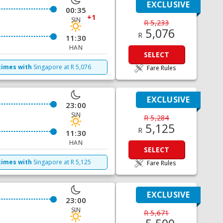
EXCLUSIVE
00:35
+1
SIN
R 5,233
5,076
R
11:30
HAN
SELECT
times with
Singapore
at
R
5,076
Fare Rules
EXCLUSIVE
23:00
SIN
R 5,284
5,125
R
11:30
HAN
SELECT
times with
Singapore
at
R
5,125
Fare Rules
EXCLUSIVE
23:00
SIN
R 5,671