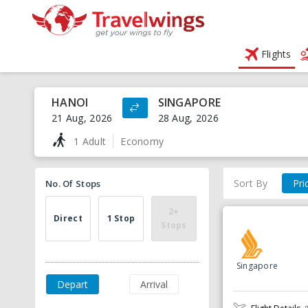
Flights
HANOI
SINGAPORE
21 Aug, 2026
28 Aug, 2026
1 Adult
Economy
Sort By
Pri
No. Of Stops
2+
Direct
1 Stop
Stops
Singapore
Depart
Arrival