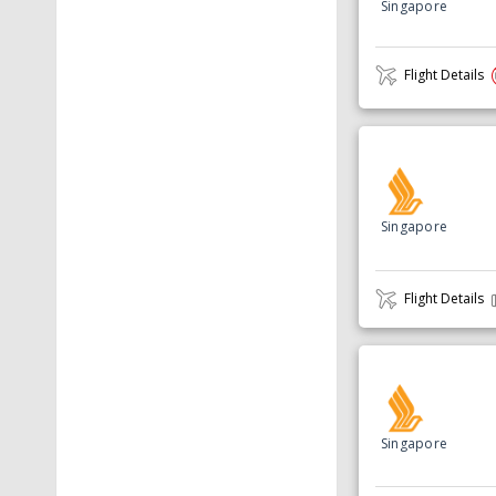
Singapore
Flight Details
Singapore
Flight Details
Singapore