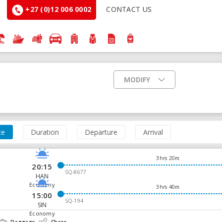
+27 (0)12 006 0002
CONTACT US
MODIFY
ce
Duration
Departure
Arrival
3hrs 20m
20:15
SQ-8677
HAN
Economy
3hrs 40m
15:00
SQ-194
SIN
Economy