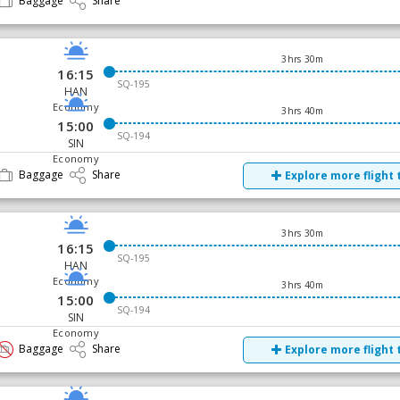
Baggage
Share
3hrs 30m
16:15
SQ-195
HAN
Economy
3hrs 40m
15:00
SQ-194
SIN
Economy
Baggage
Share
Explore more flight 
3hrs 30m
16:15
SQ-195
HAN
Economy
3hrs 40m
15:00
SQ-194
SIN
Economy
Baggage
Share
Explore more flight 