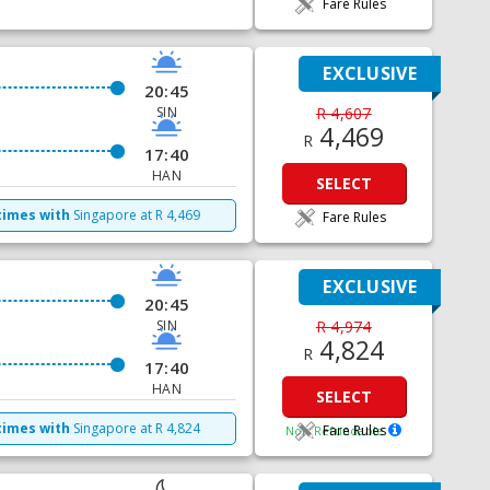
Fare Rules
EXCLUSIVE
20:45
SIN
R 4,607
4,469
R
17:40
HAN
SELECT
times with
Singapore
at
R
4,469
Fare Rules
EXCLUSIVE
20:45
SIN
R 4,974
4,824
R
17:40
HAN
SELECT
times with
Singapore
at
R
4,824
Fare Rules
Non Refundable