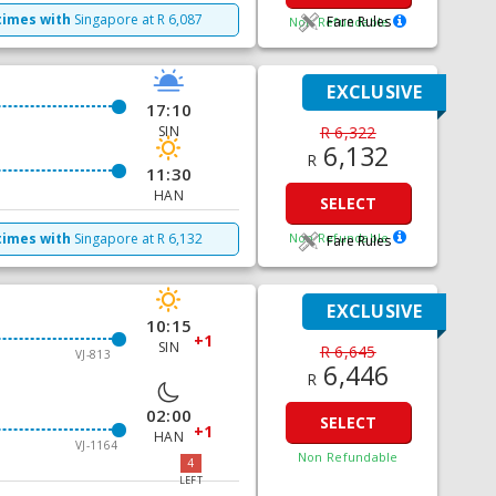
times with
Singapore
at
R
6,087
Fare Rules
Non Refundable
EXCLUSIVE
17:10
SIN
R 6,322
6,132
R
11:30
HAN
SELECT
times with
Singapore
at
R
6,132
Non Refundable
Fare Rules
EXCLUSIVE
10:15
+1
SIN
R 6,645
VJ-813
6,446
R
02:00
SELECT
+1
HAN
VJ-1164
Non Refundable
4
LEFT