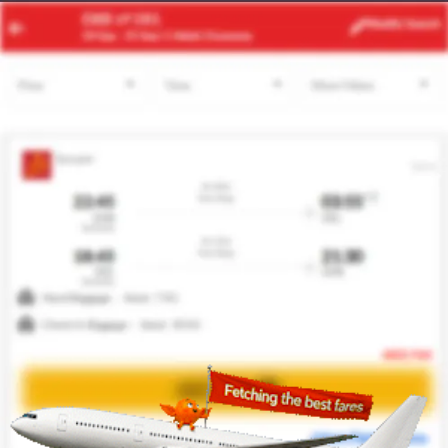
DAD
HAN
Modify
Search
23 Aug -
30 Aug
| 1 Adult
| Economy