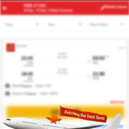
CPT
LAD
Modify
Search
25 Aug -
1 Sep
| 1 Adult
| Economy