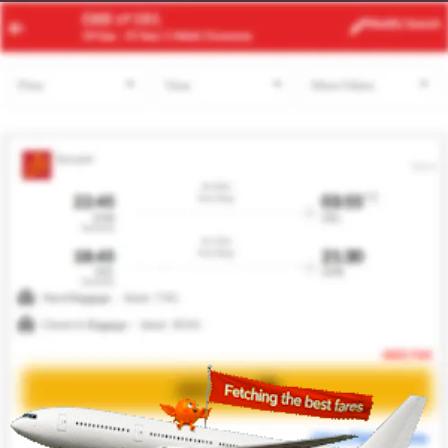
CPT
AKL
Modify
Search
24 Aug -
31 Aug
| 1 Adult
| Economy