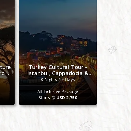
ture
Turkey Cultural Tour -
Morocco 
ro &
Istanbul, Cappadocia &
- Casabla
Antalya
M
8 Nights / 9 Days
7 N
All Inclusive Package
All I
Starts @
USD 2,750
Star