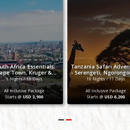
Saturday
Monday
uth Africa Essentials:
Tanzania Safari Adven
ape Town, Kruger &
- Serengeti, Ngorongo
Johannesburg
Zanzibar
9 Nights / 10 Days
10 Nights / 11 Days
All Inclusive Package
All Inclusive Package
Starts @
USD 3,900
Starts @
USD 6,200