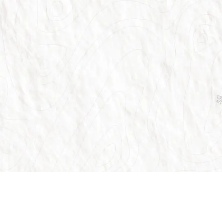
Customer Support
Our Ser
globe.
FAQ
Flights