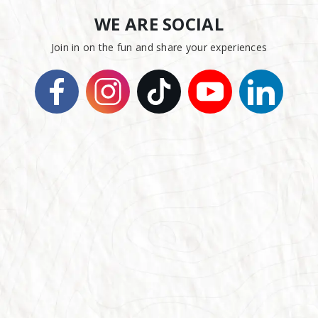
WE ARE SOCIAL
Join in on the fun and share your experiences