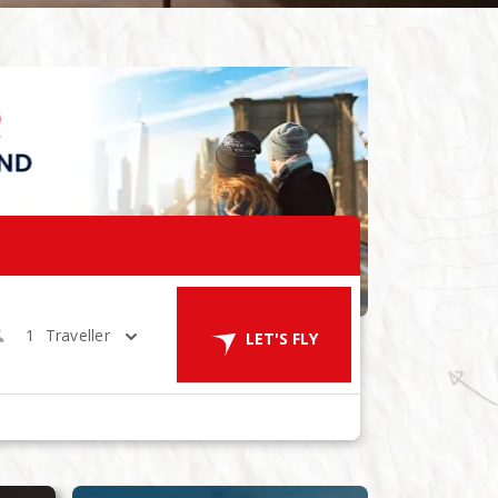
1
Traveller
LET'S FLY
ES
in 1 Room
LET'S GO