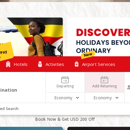
y
New
r
Hotels
Activities
Airport Services
Departing
Add Returning
Economy
Economy
XPLORE OUR TOP HOLIDAYS PACKAG
ed Search
Book Now & Get USD 200 Off
August
August
15
17
2 People 