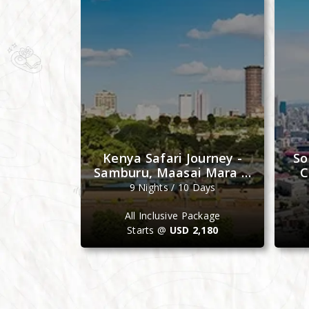
e Journey
Kenya Safari Journey -
So
bat, Fez &
Samburu, Maasai Mara &
C
ch
Ol Pejeta
Days
9 Nights / 10 Days
ackage
All Inclusive Package
4,099
Starts @
USD 2,180