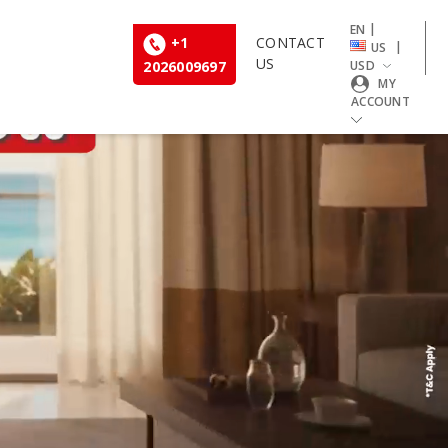
|
EN
+1
CONTACT
|
US
US
2026009697
USD
MY
ACCOUNT