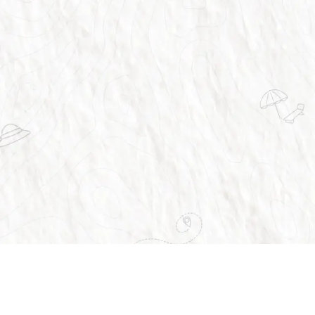
vices
About Us
Home