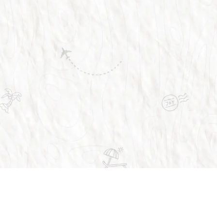
Trusted by over 1 million people across the 