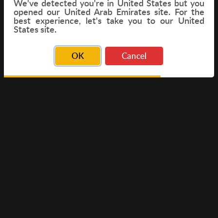
We've detected you're in
United States
but you
opened our United Arab Emirates site. For the
best experience, let's take you to our United
FLIGHT
States site.
OK
Cancel
© Copyright 2026 Travelwings. All Rights Reserved