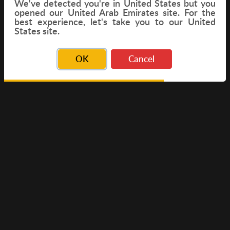
We've detected you're in
United States
but you
opened our United Arab Emirates site. For the
best experience, let's take you to our United
FLIGHT
States site.
OK
Cancel
© Copyright 2026 Travelwings. All Rights Reserved