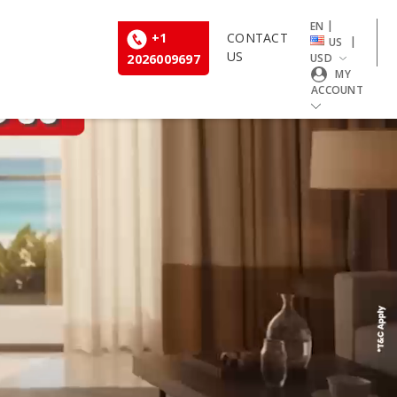
|
EN
+1
CONTACT
|
US
US
2026009697
USD
MY
ACCOUNT