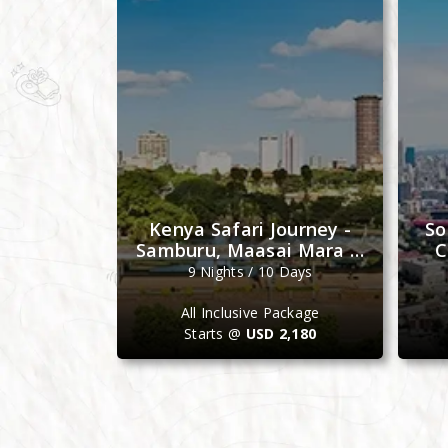
e Journey
Kenya Safari Journey -
So
bat, Fez &
Samburu, Maasai Mara &
C
ch
Ol Pejeta
Days
9 Nights / 10 Days
ackage
All Inclusive Package
4,099
Starts @
USD 2,180