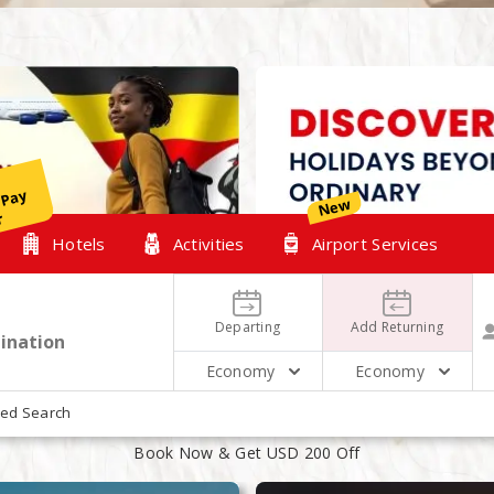
y
New
r
Hotels
Activities
Airport Services
Departing
Add Returning
Economy
Economy
XPLORE OUR TOP HOLIDAYS PACKAG
ed Search
Book Now & Get USD 200 Off
August
August
14
16
2 People 