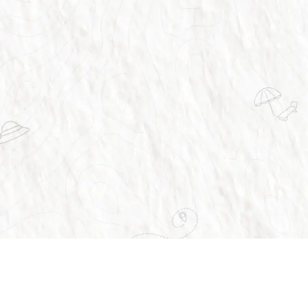
vices
About Us
Home