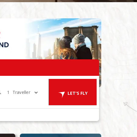
1
Traveller
LET'S FLY
ES
in 1 Room
LET'S GO