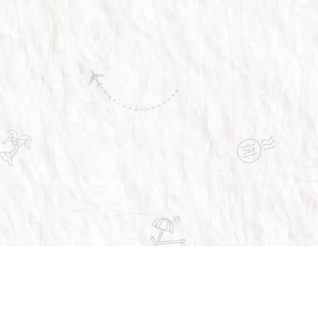
Trusted by over 1 million people across the 