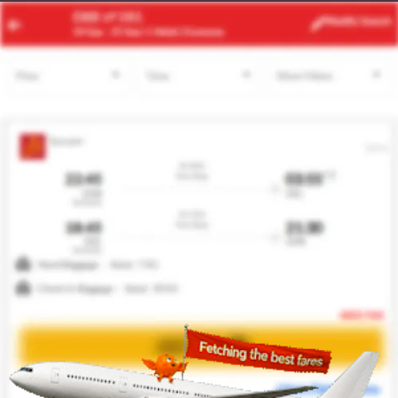
JFK
EBB
Modify
Search
22 Aug -
29 Aug
| 1 Adult
| Economy