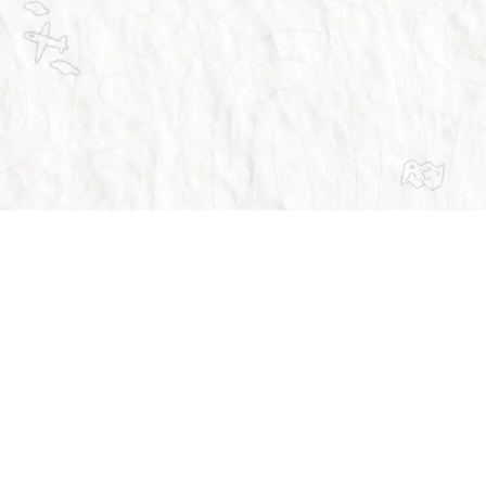
Trusted by over 1 million people across the 