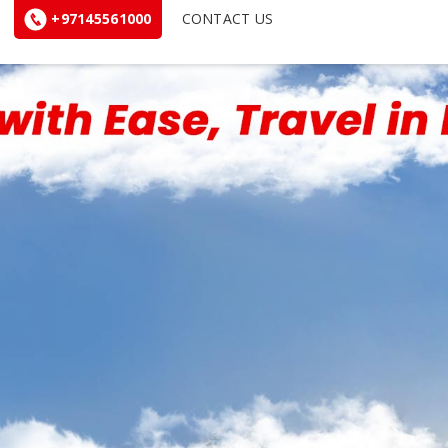
+97145561000
CONTACT US