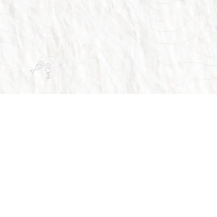
vices
Customer Support
FAQ
Why Us
Contact Us
rvices