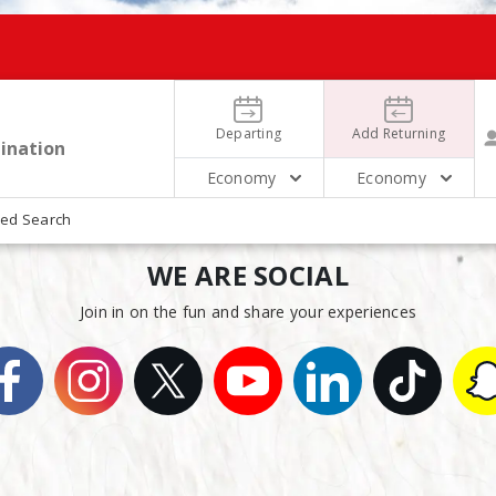
Departing
Add Returning
Economy
Economy
ed Search
WE ARE SOCIAL
August
August
16
18
2 People 
Sunday
Tuesday
Join in on the fun and share your experiences