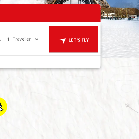
1
Traveller
LET'S FLY
in 1 Room
LET'S GO