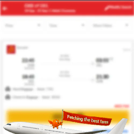
RUH
JMK
Modify
Search
23 Aug -
30 Aug
| 1 Adult
| Economy