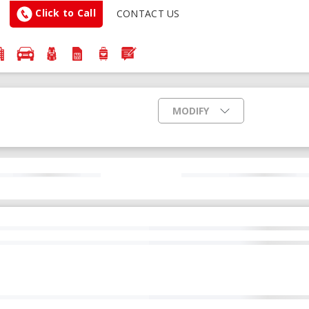
Click to Call
CONTACT US
MODIFY