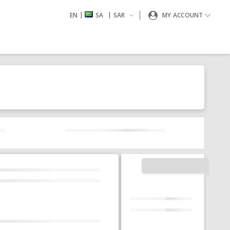
|
|
EN
SA
SAR
MY ACCOUNT