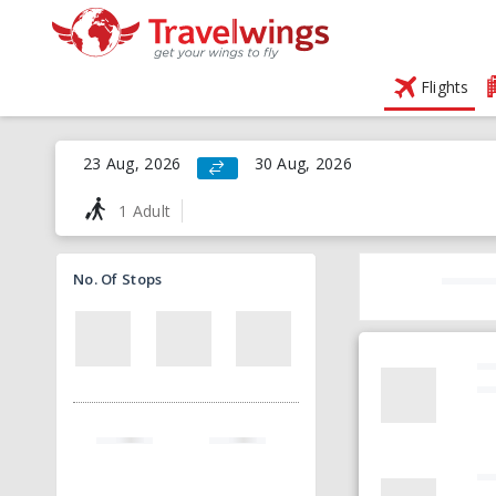
Flights
23 Aug, 2026
30 Aug, 2026
1 Adult
No. Of Stops