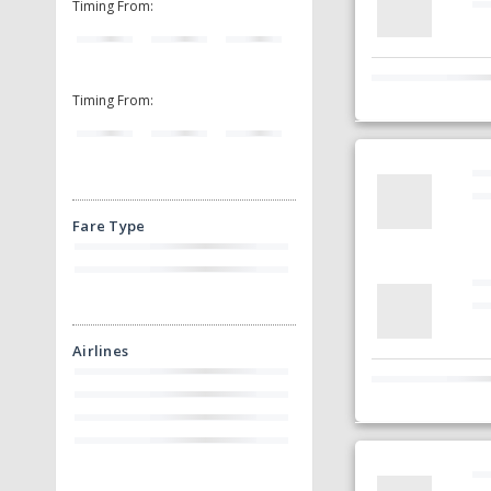
Timing From:
Timing From:
Fare Type
Airlines