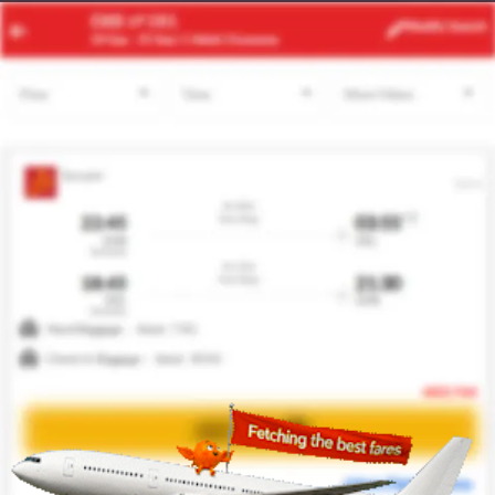
JED
EDI
Modify
Search
23 Aug -
30 Aug
| 1 Adult
| Economy