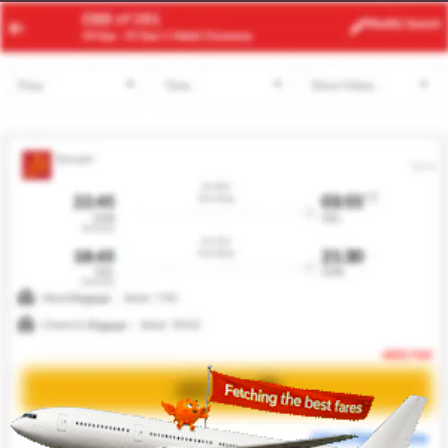
TUN
CAI
Modify
Search
22 Aug -
29 Aug
| 1 Adult
| Economy