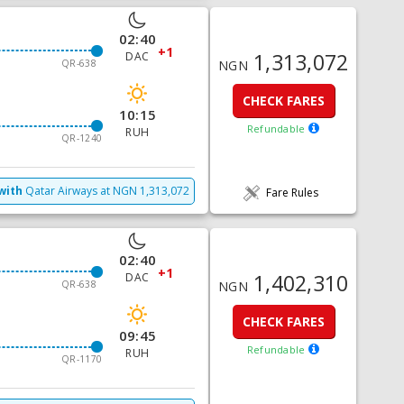
02:40
+1
1,313,072
DAC
QR-638
NGN
CHECK FARES
10:15
Refundable
RUH
QR-1240
with
Qatar Airways
at
NGN
1,313,072
Fare Rules
02:40
+1
1,402,310
DAC
QR-638
NGN
CHECK FARES
09:45
Refundable
RUH
QR-1170