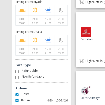
Timing From: Riyadh
Flight Details
03:00
09:00
15:00
21:00
09:00
15:00
21:00
03:00
Timing From: Dhaka
Emirates
03:00
09:00
15:00
21:00
09:00
15:00
21:00
03:00
Flight Details
Fare Type
Refundable
Non Refundable
Airlines
Reset
Qatar Airways
Biman Bangladesh Airlines
NGN
1,006,426