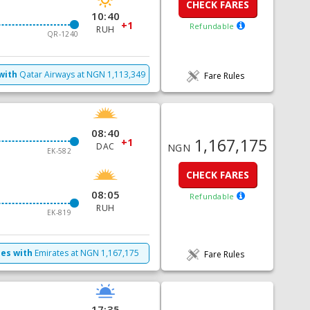
CHECK FARES
10:40
+1
Refundable
RUH
QR-1240
with
Qatar Airways
at
NGN
1,113,349
Fare Rules
08:40
1,167,175
+1
DAC
NGN
EK-582
CHECK FARES
08:05
Refundable
RUH
EK-819
mes with
Emirates
at
NGN
1,167,175
Fare Rules
17:35