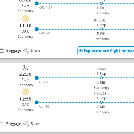
RUH
QR-1167
DOH
Economy
Economy
8hrs 40m
11:10
1 Stop
DAC
QR-641
DOH
Economy
Economy
Baggage
Share
Explore more flight times 
10hrs
22:30
1 Stop
RUH
UL-266
CMB
Economy
Economy
11hrs 25m
12:55
1 Stop
DAC
UL-190
CMB
Economy
Economy
Baggage
Share