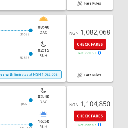
Fare Rules
08:40
1,082,068
DAC
NGN
EK-582
CHECK FARES
02:15
Refundable
RUH
EK-815
mes with
Emirates
at
NGN
1,082,068
Fare Rules
02:40
1,104,850
DAC
QR-638
NGN
CHECK FARES
16:50
Refundable
RUH