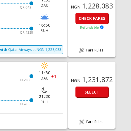
1,228,083
DAC
NGN
QR-642
CHECK FARES
16:50
Refundable
RUH
QR-1238
with
Qatar Airways
at
NGN
1,228,083
Fare Rules
11:30
+1
1,231,872
DAC
NGN
UL-189
SELECT
21:20
RUH
UL-265
Fare Rules