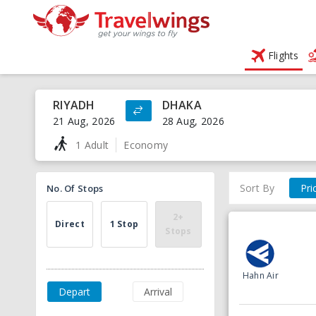
Flights
RIYADH
DHAKA
21 Aug, 2026
28 Aug, 2026
1 Adult
Economy
Sort By
Pri
No. Of Stops
2+
Direct
1 Stop
Stops
Hahn Air
Depart
Arrival