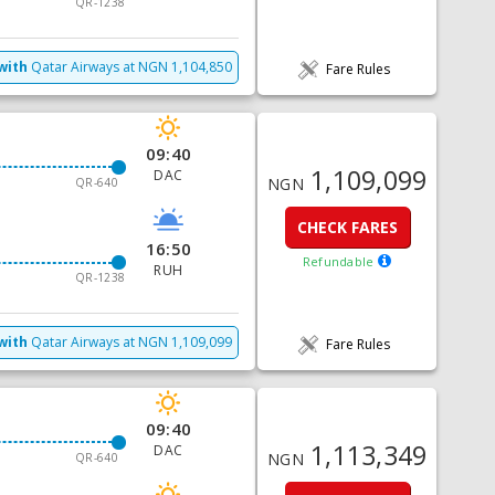
QR-1238
with
Qatar Airways
at
NGN
1,104,850
Fare Rules
09:40
1,109,099
DAC
NGN
QR-640
CHECK FARES
16:50
Refundable
RUH
QR-1238
with
Qatar Airways
at
NGN
1,109,099
Fare Rules
09:40
1,113,349
DAC
NGN
QR-640