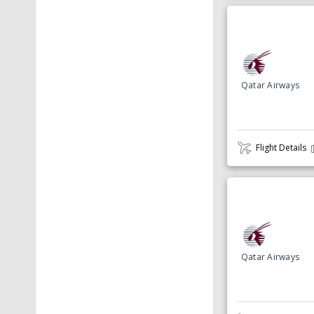
Qatar Airways
Flight Details
Qatar Airways