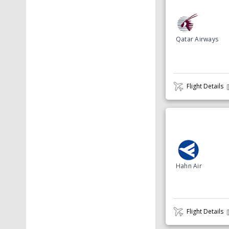
Qatar Airways
Flight Details
Hahn Air
Flight Details