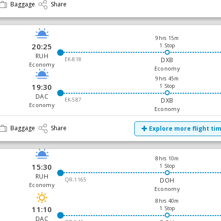
Baggage
Share
9hrs 15m
20:25
1 Stop
RUH
EK-818
DXB
Economy
Economy
9hrs 45m
19:30
1 Stop
DAC
EK-587
DXB
Economy
Economy
Baggage
Share
Explore more flight ti
8hrs 10m
15:30
1 Stop
RUH
QR-1165
DOH
Economy
Economy
8hrs 40m
11:10
1 Stop
DAC