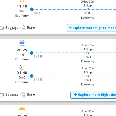
26hrs 30m
11:10
1 Stop
DAC
QR-641
DOH
Economy
Economy
Baggage
Share
Explore more flight times 
9hrs 15m
20:25
1 Stop
RUH
EK-818
DXB
Economy
Economy
9hrs 25m
01:40
1 Stop
DAC
EK-585
DXB
Economy
Economy
Baggage
Share
Explore more flight ti
9hrs 35m
05:00
1 Stop