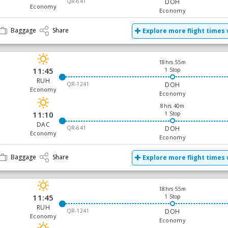
QR-641
DOH
Economy
Economy
Baggage
Share
Explore more flight times 
18hrs 55m
11:45
1 Stop
RUH
QR-1241
DOH
Economy
Economy
8hrs 40m
11:10
1 Stop
DAC
QR-641
DOH
Economy
Economy
Baggage
Share
Explore more flight times 
18hrs 55m
11:45
1 Stop
RUH
QR-1241
DOH
Economy
Economy