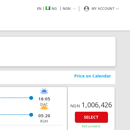
|
|
EN
NG
NGN
MY ACCOUNT
Price on Calendar
16:05
1,006,426
DAC
NGN
05:20
SELECT
RUH
Refundable