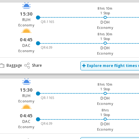
8hrs 10m
15:30
1 Stop
RUH
QR-1165
DOH
Economy
Economy
8hrs 30m
04:45
1 Stop
DAC
QR-639
DOH
Economy
Economy
Baggage
Share
Explore more flight times 
8hrs 10m
15:30
1 Stop
RUH
QR-1165
DOH
Economy
Economy
8hrs
04:45
1 Stop
DAC
QR-639
DOH
Economy
Economy