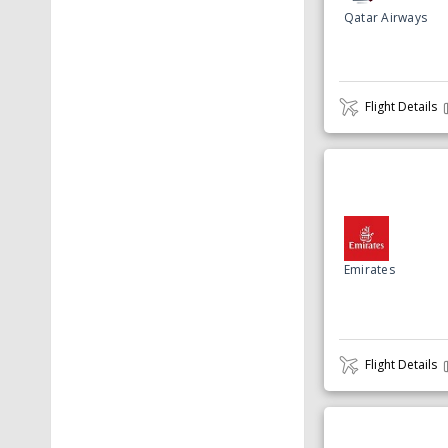
Qatar Airways
Flight Details
Emirates
Flight Details