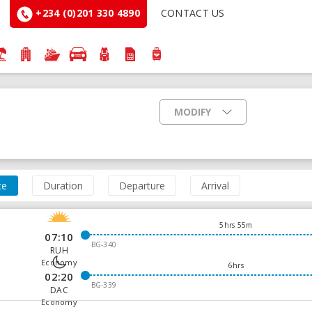
+234 (0)201 330 4890
CONTACT US
MODIFY
ce
Duration
Departure
Arrival
5hrs 55m
07:10
BG-340
RUH
Economy
6hrs
02:20
BG-339
DAC
Economy