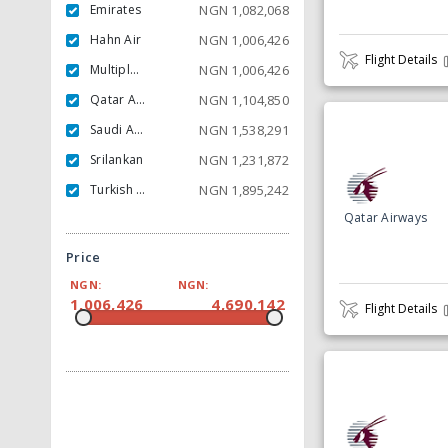
Emirates
NGN
1,082,068
Hahn Air
NGN
1,006,426
Flight Details
Multiple Carrier
NGN
1,006,426
Qatar Airways
NGN
1,104,850
Saudi Arabian
NGN
1,538,291
Srilankan
NGN
1,231,872
Turkish Airlines
NGN
1,895,242
Qatar Airways
Price
NGN:
NGN:
1,006,426
4,690,142
Flight Details