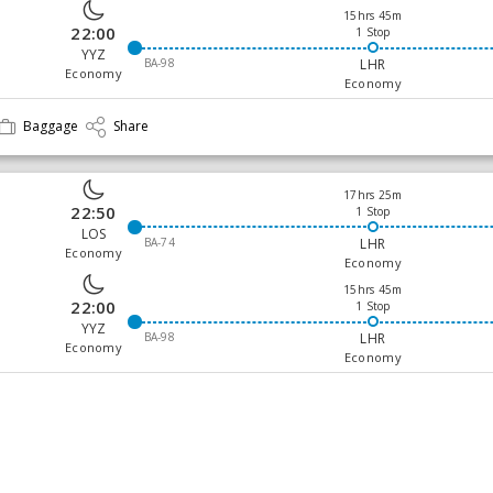
15hrs 45m
22:00
1 Stop
YYZ
BA-98
LHR
Economy
Economy
Baggage
Share
17hrs 25m
22:50
1 Stop
LOS
BA-74
LHR
Economy
Economy
15hrs 45m
22:00
1 Stop
YYZ
BA-98
LHR
Economy
Economy
Baggage
Share