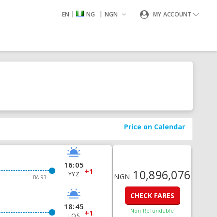
|
|
EN
NG
NGN
MY ACCOUNT
Price on Calendar
16:05
+1
10,896,076
YYZ
NGN
BA-93
CHECK FARES
18:45
Non Refundable
+1
LOS