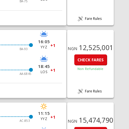
BA-75
Fare Rules
16:05
+1
12,525,001
YYZ
NGN
BA-93
CHECK FARES
18:45
Non Refundable
+1
LOS
AA-6845
Fare Rules
11:15
+1
15,474,790
YYZ
NGN
AC-853