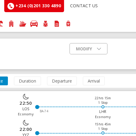
+234 (0)201 330 4890
CONTACT US
MODIFY
ce
Duration
Departure
Arrival
22hrs 15m
22:50
1 Stop
LOS
BA-74
LHR
Economy
Economy
15hrs 45m
22:00
1 Stop
YYZ