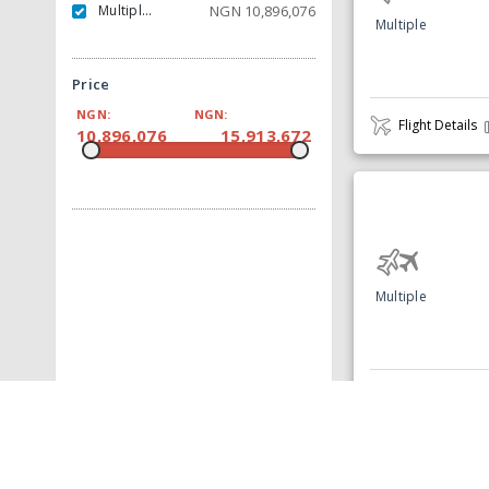
Multiple Carrier
NGN
10,896,076
Multiple
Price
NGN:
NGN:
Flight Details
10,896,076
15,913,672
Multiple
Flight Details