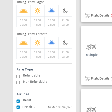
Timing From: Lagos
Flight Details
03:00
09:00
15:00
21:00
09:00
15:00
21:00
03:00
Timing From: Toronto
03:00
09:00
15:00
21:00
Multiple
09:00
15:00
21:00
03:00
Fare Type
Refundable
Flight Details
Non Refundable
Airlines
Reset
British Airways
NGN
10,896,076