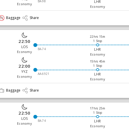
BA-98
LHR
Economy
Economy
Baggage
Share
22hrs 15m
22:50
1 Stop
LOS
BA-74
LHR
Economy
Economy
15hrs 45m
22:00
1 Stop
YYZ
AA-6921
LHR
Economy
Economy
Baggage
Share
17hrs 25m
22:50
1 Stop
LOS
BA-74
LHR
Economy
Economy