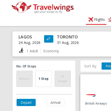
Flights
LAGOS
TORONTO
24 Aug, 2026
31 Aug, 2026
1 Adult
Economy
Sort By
Pri
No. Of Stops
2+
Direct
1 Stop
Stops
Depart
Arrival
British Airways