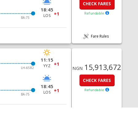
CHECK FARES
18:45
+1
Refundable
LOS
BA-75
Fare Rules
11:15
+1
15,913,672
YYZ
NGN
LH-6582
CHECK FARES
18:45
+1
Refundable
LOS
BA-75
Fare Rules