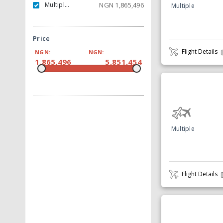
Multiple Carrier
NGN
1,865,496
Multiple
Price
Flight Details
NGN:
NGN:
1,865,496
5,851,454
Multiple
Flight Details