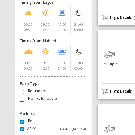
Timing From: Lagos
Flight Details
03:00
09:00
15:00
21:00
09:00
15:00
21:00
03:00
Timing From: Nairobi
03:00
09:00
15:00
21:00
Multiple
09:00
15:00
21:00
03:00
Fare Type
Refundable
Flight Details
Non Refundable
Airlines
Reset
ASKY
NGN
1,865,496