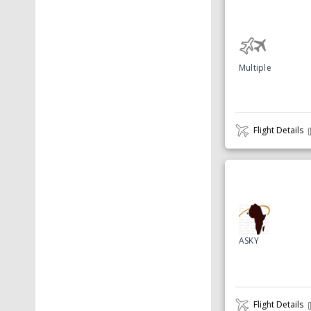
Multiple
Flight Details
ASKY
Flight Details