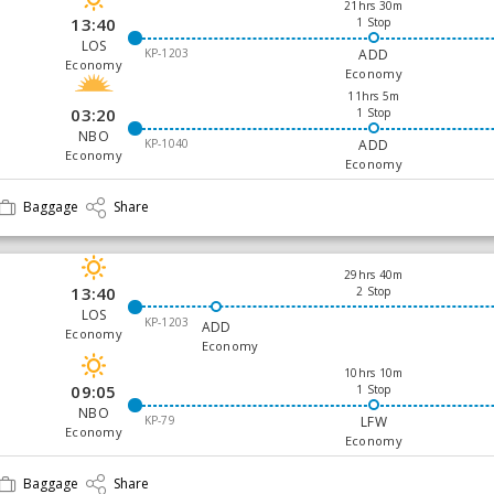
21hrs 30m
13:40
1 Stop
LOS
KP-1203
ADD
Economy
Economy
11hrs 5m
03:20
1 Stop
NBO
KP-1040
ADD
Economy
Economy
Baggage
Share
29hrs 40m
13:40
2 Stop
LOS
KP-1203
ADD
Economy
Economy
10hrs 10m
09:05
1 Stop
NBO
KP-79
LFW
Economy
Economy
Baggage
Share