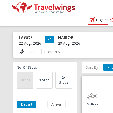
Flights
LAGOS
NAIROBI
22 Aug, 2026
29 Aug, 2026
1 Adult
Economy
Sort By
Pri
No. Of Stops
2+
Direct
1 Stop
Stops
Depart
Arrival
Multiple