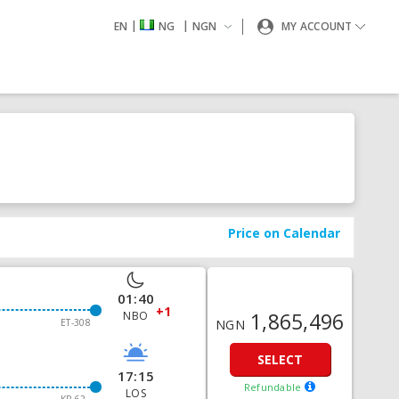
|
|
EN
NG
NGN
MY ACCOUNT
Price on Calendar
01:40
+1
1,865,496
NBO
ET-308
NGN
SELECT
17:15
Refundable
LOS