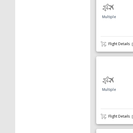
Multiple
Flight Details
Multiple
Flight Details