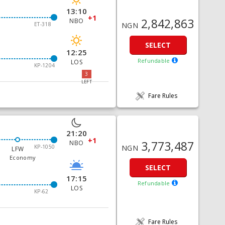
13:10
+1
2,842,863
NBO
NGN
ET-318
SELECT
12:25
Refundable
LOS
KP-1204
3
LEFT
Fare Rules
21:20
+1
3,773,487
NBO
KP-1050
NGN
LFW
Economy
SELECT
17:15
Refundable
LOS
KP-62
Fare Rules