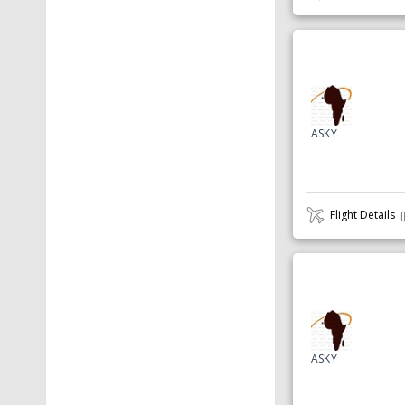
ASKY
Flight Details
ASKY