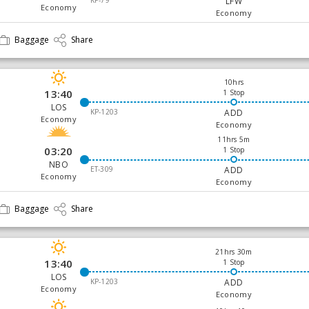
KP-79
LFW
Economy
Economy
Baggage
Share
10hrs
13:40
1 Stop
LOS
KP-1203
ADD
Economy
Economy
11hrs 5m
03:20
1 Stop
NBO
ET-309
ADD
Economy
Economy
Baggage
Share
21hrs 30m
13:40
1 Stop
LOS
KP-1203
ADD
Economy
Economy