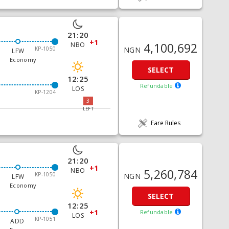
21:20
+1
4,100,692
NBO
KP-1050
NGN
LFW
Economy
SELECT
12:25
Refundable
LOS
KP-1204
3
LEFT
Fare Rules
21:20
+1
5,260,784
NBO
KP-1050
NGN
LFW
Economy
SELECT
12:25
+1
Refundable
LOS
KP-1051
ADD