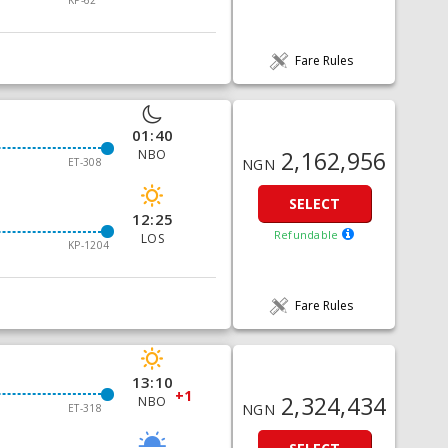
KP-62
Fare Rules
01:40
2,162,956
NBO
ET-308
NGN
SELECT
12:25
Refundable
LOS
KP-1204
Fare Rules
13:10
+1
2,324,434
NBO
NGN
ET-318