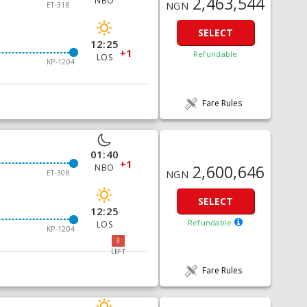
2,463,544
NBO
NGN
ET-318
SELECT
12:25
+1
Refundable
LOS
KP-1204
Fare Rules
01:40
+1
2,600,646
NBO
ET-308
NGN
SELECT
12:25
Refundable
LOS
KP-1204
3
LEFT
Fare Rules