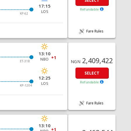
SELECT
17:15
Refundable
LOS
KP-62
Fare Rules
13:10
+1
2,409,422
NBO
NGN
ET-318
SELECT
12:25
Refundable
LOS
KP-1204
Fare Rules
13:10
+1