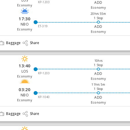
LOS
KP-1203
ADD
Economy
Economy
20hrs 55m
17:30
1 Stop
NBO
ET-319
ADD
Economy
Economy
Baggage
Share
10hrs
13:40
1 Stop
LOS
KP-1203
ADD
Economy
Economy
11hrs 5m
03:20
1 Stop
NBO
KP-1040
ADD
Economy
Economy
Baggage
Share