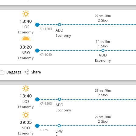
29hrs 40m
13:40
2 Stop
LOS
KP-1203
ADD
Economy
Economy
11hrs 5m
03:20
1 Stop
NBO
KP-1040
ADD
Economy
Economy
Baggage
Share
29hrs 40m
13:40
2 Stop
LOS
KP-1203
ADD
Economy
Economy
29hrs 20m
09:05
2 Stop
NBO
KP-79
LFW
Economy