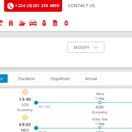
+234 (0)201 330 4890
CONTACT US
MODIFY
ce
Duration
Departure
Arrival
10hrs
13:40
1 Stop
LOS
KP-1203
ADD
Economy
Economy
10hrs 10m
09:05
1 Stop
NBO