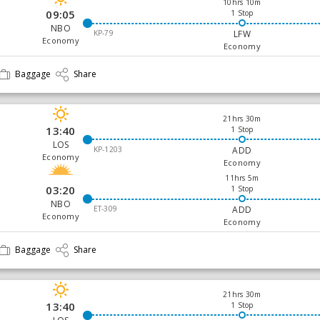
10hrs 10m
09:05
1 Stop
NBO
KP-79
LFW
Economy
Economy
Baggage
Share
21hrs 30m
13:40
1 Stop
LOS
KP-1203
ADD
Economy
Economy
11hrs 5m
03:20
1 Stop
NBO
ET-309
ADD
Economy
Economy
Baggage
Share
21hrs 30m
13:40
1 Stop