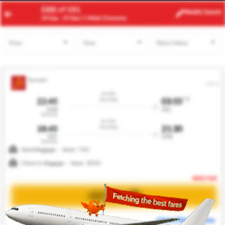
LAX
BOS
Modify
Search
20 Aug -
27 Aug
| 1 Adult
| Economy