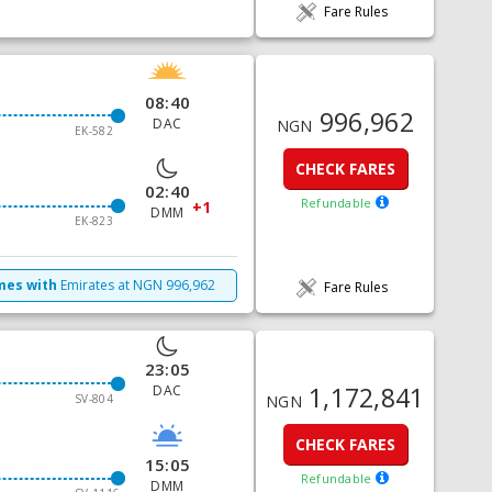
Fare Rules
08:40
996,962
DAC
NGN
EK-582
CHECK FARES
02:40
Refundable
+1
DMM
EK-823
imes with
Emirates
at
NGN
996,962
Fare Rules
23:05
1,172,841
DAC
SV-804
NGN
CHECK FARES
15:05
Refundable
DMM