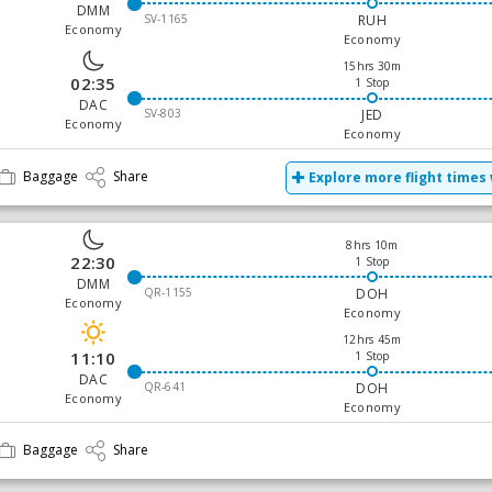
DMM
SV-1165
RUH
Economy
Economy
15hrs 30m
02:35
1 Stop
DAC
SV-803
JED
Economy
Economy
Baggage
Share
Explore more flight times 
8hrs 10m
22:30
1 Stop
DMM
QR-1155
DOH
Economy
Economy
12hrs 45m
11:10
1 Stop
DAC
QR-641
DOH
Economy
Economy
Baggage
Share