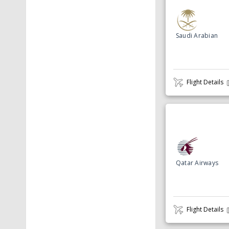
Saudi Arabian
Flight Details
Qatar Airways
Flight Details