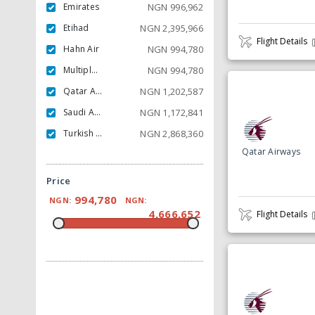
Emirates
NGN
996,962
Etihad
NGN
2,395,966
Flight Details
Hahn Air
NGN
994,780
Multiple Carrier
NGN
994,780
Qatar Airways
NGN
1,202,587
Saudi Arabian
NGN
1,172,841
Turkish Airlines
NGN
2,868,360
Qatar Airways
Price
994,780
NGN:
NGN:
4,666,652
Flight Details