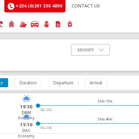
+234 (0)201 330 4890
CONTACT US
MODIFY
ce
Duration
Departure
Arrival
5hrs 15m
19:30
BG-350
DMM
Economy
5hrs 40m
15:10
BG-349
DAC
Economy