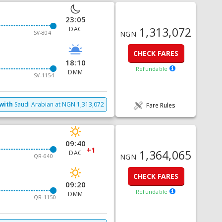
23:05
1,313,072
DAC
SV-804
NGN
CHECK FARES
18:10
Refundable
DMM
SV-1154
with
Saudi Arabian
at
NGN
1,313,072
Fare Rules
09:40
+1
1,364,065
DAC
NGN
QR-640
CHECK FARES
09:20
Refundable
DMM
QR-1150