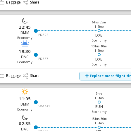
Baggage
Share
6hrs 55m
22:45
1 Stop
DMM
EK-822
DXB
Economy
Economy
10hrs 10m
19:30
1 Stop
DAC
EK-587
DXB
Economy
Economy
Baggage
Share
Explore more flight t
9hrs
11:05
1 Stop
DMM
SV-1141
RUH
Economy
Economy
15hrs 30m
02:35
1 Stop
DAC