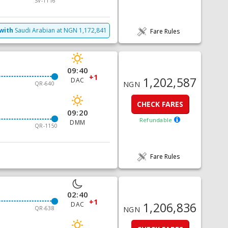
SV-1116
with
Saudi Arabian
at
NGN
1,172,841
Fare Rules
09:40
+1
1,202,587
DAC
NGN
QR-640
CHECK FARES
09:20
Refundable
DMM
QR-1150
Fare Rules
02:40
+1
1,206,836
DAC
QR-638
NGN