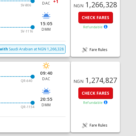
+1
1,266,328
DAC
NGN
SV-806
CHECK FARES
15:05
Refundable
DMM
SV-1116
with
Saudi Arabian
at
NGN
1,266,328
Fare Rules
09:40
1,274,827
DAC
NGN
QR-640
CHECK FARES
20:55
Refundable
DMM
QR-1154
Fare Rules