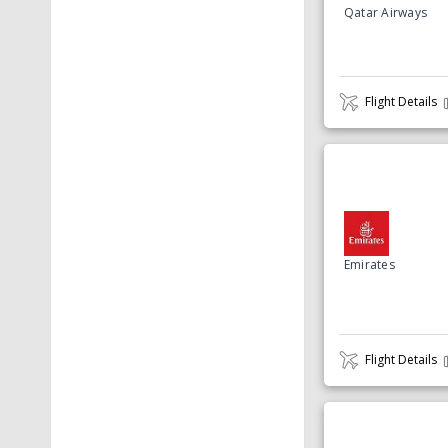
Qatar Airways
Flight Details
Emirates
Flight Details