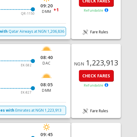
CHECK FARES
09:20
+1
Refundable
DMM
QR-1150
with
Qatar Airways
at
NGN
1,206,836
Fare Rules
08:40
1,223,913
DAC
NGN
EK-582
CHECK FARES
08:05
Refundable
DMM
EK-827
mes with
Emirates
at
NGN
1,223,913
Fare Rules
09:45