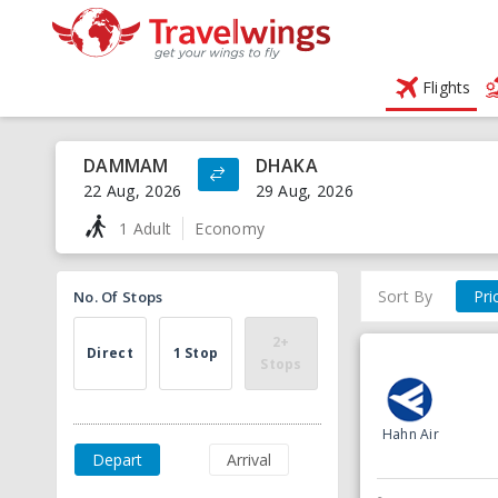
Flights
DAMMAM
DHAKA
22 Aug, 2026
29 Aug, 2026
1 Adult
Economy
Sort By
Pri
No. Of Stops
2+
Direct
1 Stop
Stops
Hahn Air
Depart
Arrival