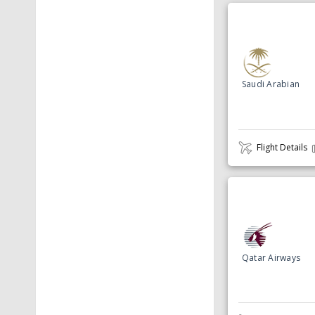
Saudi Arabian
Flight Details
Qatar Airways