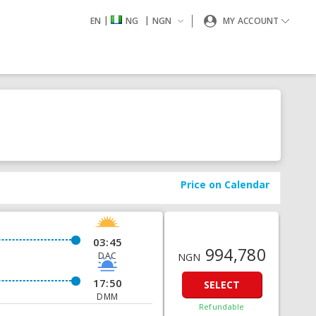
|
|
EN
NG
NGN
MY ACCOUNT
Price on Calendar
03:45
994,780
DAC
NGN
17:50
SELECT
DMM
Refundable