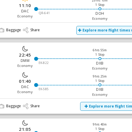
25hrs 10m
11:10
1 Stop
DAC
QR-641
DOH
Economy
Economy
Baggage
Share
Explore more flight times 
6hrs 55m
22:45
1 Stop
DMM
EK-822
DXB
Economy
Economy
9hrs 25m
01:40
1 Stop
DAC
EK-585
DXB
Economy
Economy
Baggage
Share
Explore more flight ti
9hrs 40m
21:05
1 Stop