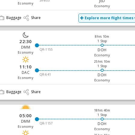
SV-803
JED
Economy
Economy
Baggage
Share
Explore more flight times 
8hrs 10m
22:30
1 Stop
DMM
QR-1155
DOH
Economy
Economy
25hrs 10m
11:10
1 Stop
DAC
QR-641
DOH
Economy
Economy
Baggage
Share
18hrs 40m
05:00
1 Stop
DMM
QR-1157
DOH
Economy
Economy