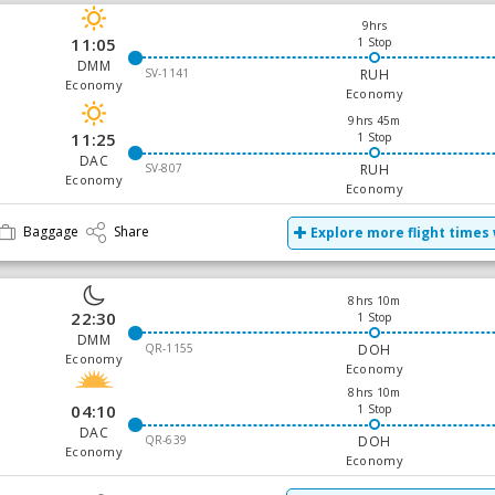
9hrs
11:05
1 Stop
DMM
SV-1141
RUH
Economy
Economy
9hrs 45m
11:25
1 Stop
DAC
SV-807
RUH
Economy
Economy
Baggage
Share
Explore more flight times 
8hrs 10m
22:30
1 Stop
DMM
QR-1155
DOH
Economy
Economy
8hrs 10m
04:10
1 Stop
DAC
QR-639
DOH
Economy
Economy