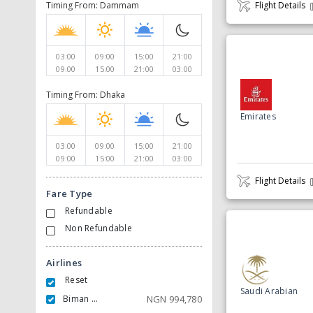
Timing From: Dammam
Flight Details
03:00
09:00
15:00
21:00
09:00
15:00
21:00
03:00
Timing From: Dhaka
Emirates
03:00
09:00
15:00
21:00
09:00
15:00
21:00
03:00
Flight Details
Fare Type
Refundable
Non Refundable
Airlines
Reset
Saudi Arabian
Biman Bangladesh Airlines
NGN
994,780