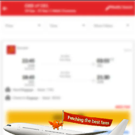
CUN
BWI
Modify
Search
22 Aug -
29 Aug
| 1 Adult
| Economy