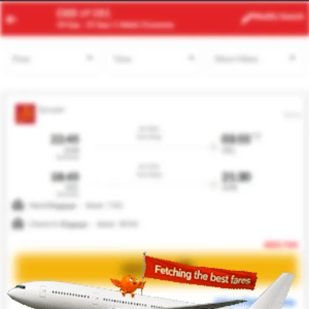
RBA
MAD
Modify
Search
22 Aug -
29 Aug
| 1 Adult
| Economy