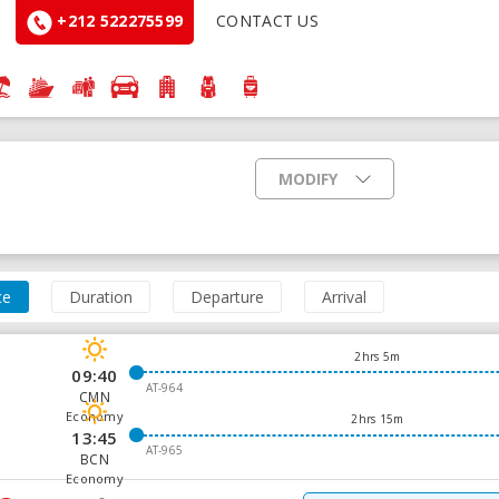
+212 522275599
CONTACT US
MODIFY
ce
Duration
Departure
Arrival
2hrs 5m
09:40
AT-964
CMN
Economy
2hrs 15m
13:45
AT-965
BCN
Economy