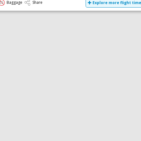
Baggage
Share
Explore more flight tim