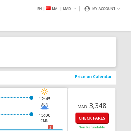
|
|
EN
MA
MAD
MY ACCOUNT
Price on Calendar
12:45
3,348
BCN
MAD
15:00
CHECK FARES
CMN
Non Refundable
2