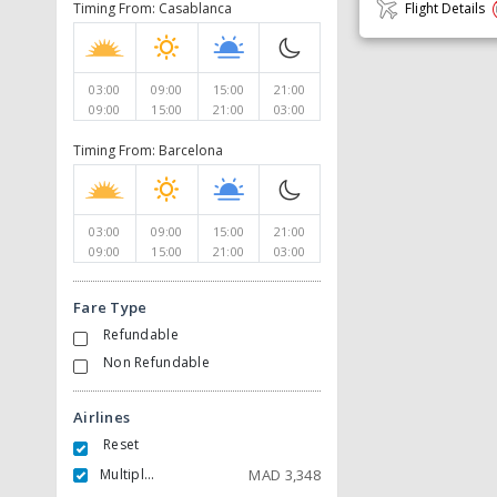
Timing From: Casablanca
Flight Details
03:00
09:00
15:00
21:00
09:00
15:00
21:00
03:00
Timing From: Barcelona
03:00
09:00
15:00
21:00
09:00
15:00
21:00
03:00
Fare Type
Refundable
Non Refundable
Airlines
Reset
Multiple Carrier
MAD
3,348