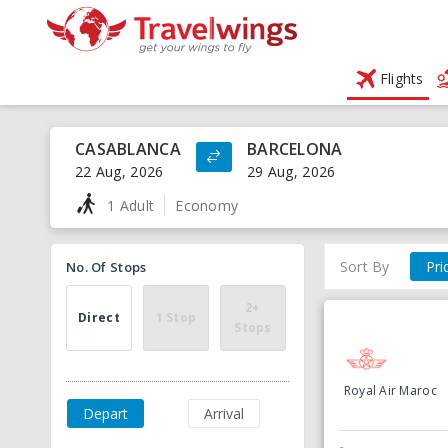
Flights
CASABLANCA
BARCELONA
22 Aug, 2026
29 Aug, 2026
1 Adult
Economy
Sort By
Pri
No. Of Stops
2+
Direct
1 Stop
Stops
Royal Air Maroc
Depart
Arrival