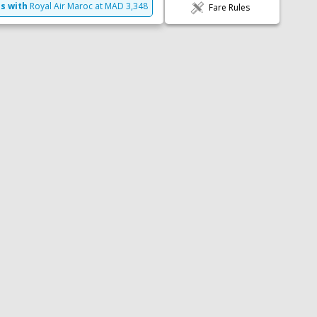
LEFT
es with
Royal Air Maroc
at
MAD
3,348
Fare Rules