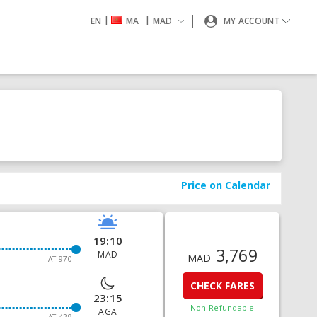
|
|
EN
MA
MAD
MY ACCOUNT
Price on Calendar
19:10
3,769
MAD
MAD
AT-970
CHECK FARES
23:15
Non Refundable
AGA