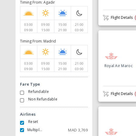
Timing From: Agadir
Flight Details
03:00
09:00
15:00
21:00
09:00
15:00
21:00
03:00
Timing From: Madrid
03:00
09:00
15:00
21:00
Royal Air Maroc
09:00
15:00
21:00
03:00
Fare Type
Refundable
Flight Details
Non Refundable
Airlines
Reset
Multiple Carrier
MAD
3,769