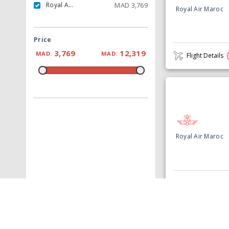
Royal Air Maroc
MAD
3,769
Royal Air Maroc
Price
3,769
12,319
MAD:
MAD:
Flight Details
Royal Air Maroc
Flight Details