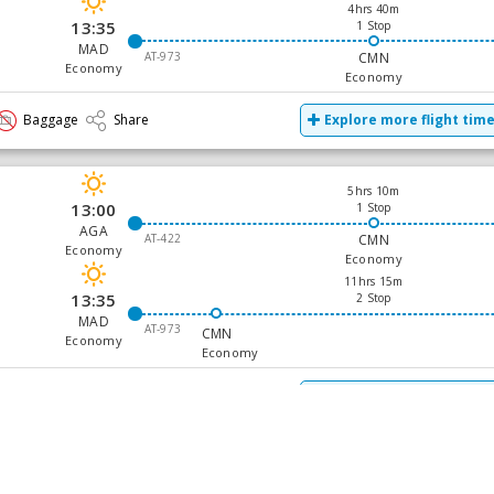
4hrs 40m
13:35
1 Stop
MAD
AT-973
CMN
Economy
Economy
Baggage
Share
Explore more flight tim
5hrs 10m
13:00
1 Stop
AGA
AT-422
CMN
Economy
Economy
11hrs 15m
13:35
2 Stop
MAD
AT-973
CMN
Economy
Economy
Baggage
Share
Explore more flight tim
24hrs 5m
18:05
2 Stop