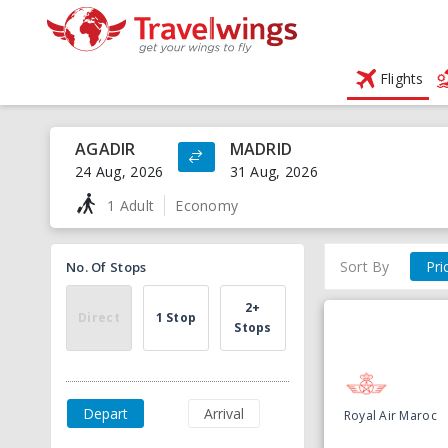
Flights
AGADIR
MADRID
24 Aug, 2026
31 Aug, 2026
1 Adult
Economy
Sort By
Pri
No. Of Stops
2+
Direct
1 Stop
Stops
Depart
Arrival
Royal Air Maroc