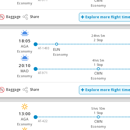
AT-971
CMN
Economy
Economy
Baggage
Share
Explore more flight tim
24hrs 5m
18:05
2 Stop
AGA
AT-1493
EUN
Economy
Economy
4hrs 5m
20:10
1 Stop
MAD
AT-971
CMN
Economy
Economy
Baggage
Share
Explore more flight tim
5hrs 10m
13:00
1 Stop
AGA
AT-422
CMN
Economy
Economy